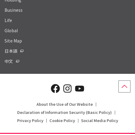
Business
Life
Global
Site Map
日本語
中文
About the Use of Our Website
Declaration of Information Security (Basic Policy)
Privacy Policy
Cookie Policy
Social Media Policy