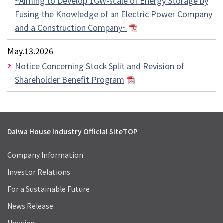
~Aiming to Develop 1GW-scale of Energy Storage by
Fusing the Knowledge of an Electric Power Company
and a Construction Company~
May.13.2026
Notice Concerning Stock Split and Revision of
Shareholder Benefit Program
Daiwa House Industry Official Site
TOP
Company Information
Investor Relations
For a Sustainable Future
News Release
Housing