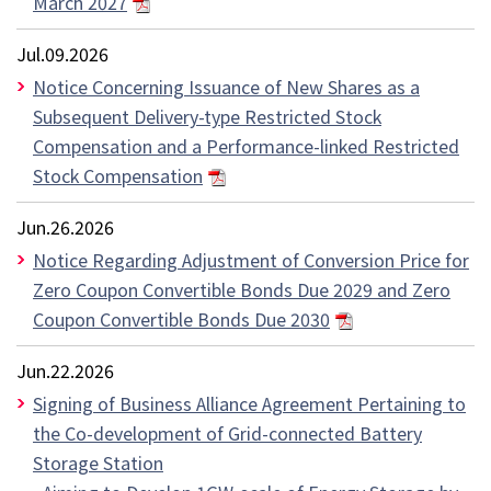
March 2027
Jul.09.2026
Notice Concerning Issuance of New Shares as a
Subsequent Delivery-type Restricted Stock
Compensation and a Performance-linked Restricted
Stock Compensation
Jun.26.2026
Notice Regarding Adjustment of Conversion Price for
Zero Coupon Convertible Bonds Due 2029 and Zero
Coupon Convertible Bonds Due 2030
Jun.22.2026
Signing of Business Alliance Agreement Pertaining to
the Co-development of Grid-connected Battery
Storage Station