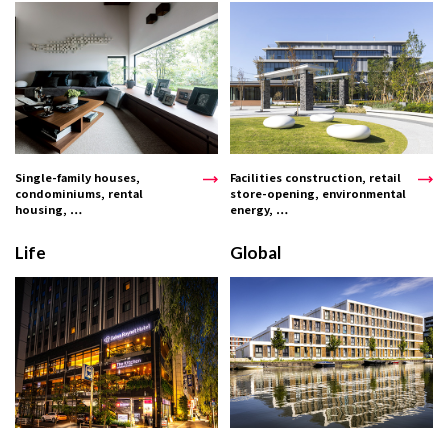
Single-family houses,
Facilities construction, retail
condominiums, rental
store-opening, environmental
housing, …
energy, …
Life
Global