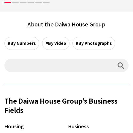
About the Daiwa House Group
#By Numbers
#By Video
#By Photographs
The Daiwa House Group’s Business
Fields
Housing
Business