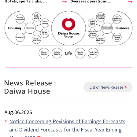
Hotels, sports clubs, …
Overseas operations …
List of News Release
Aug.06.2026
Notice Concerning Revisions of Earnings Forecasts
and Dividend Forecasts for the Fiscal Year Ending