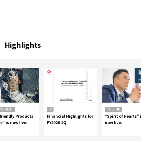
Highlights
RONMENT
IR
COLUMN
friendly Products
Financial Highlights for
“Spirit of Hearts” 
e” is now live.
FY2026 1Q
now live.