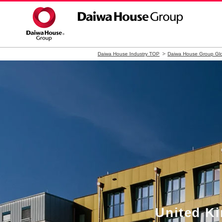
Daiwa House Industry TOP
Daiwa House Group Glo
United 