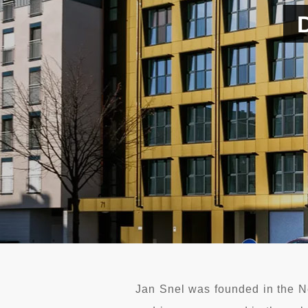
Jan Snel was founded in the N