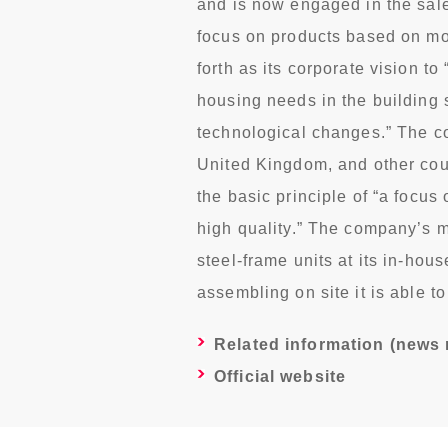
and is now engaged in the sale 
focus on products based on mo
forth as its corporate vision to
housing needs in the building 
technological changes.” The c
United Kingdom, and other coun
the basic principle of “a focus 
high quality.” The company’s 
steel-frame units at its in-hou
assembling on site it is able t
Related information (news 
Official website