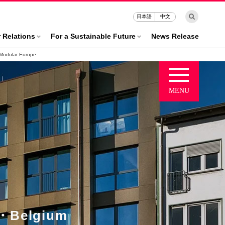
日本語
中文
r Relations
For a Sustainable Future
News Release
Modular Europe
・Belgium