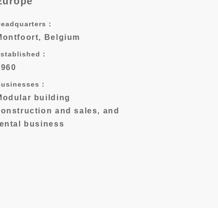
Europe
Headquarters：
Montfoort, Belgium
stablished：
1960
Businesses：
Modular building
construction and sales, and
rental business