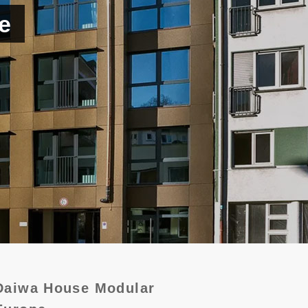
e
Daiwa House Modular