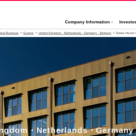
Company Information
Investo
bal Business
Europe
United Kingdom・Netherlands・Germany・Belgium
Daiwa House 
Kingdom・Netherlands・Germany