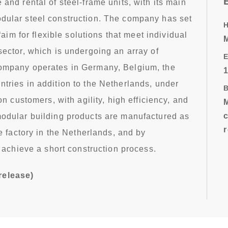
and rental of steel-frame units, with its main
dular steel construction. The company has set
 “aim for flexible solutions that meet individual
sector, which is undergoing an array of
E
ompany operates in Germany, Belgium, the
tries in addition to the Netherlands, under
on customers, with agility, high efficiency, and
modular building products are manufactured as
se factory in the Netherlands, and by
o achieve a short construction process.
release)