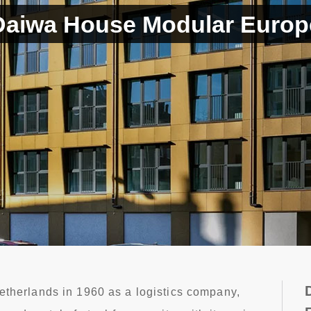
Daiwa House Modular Europ
etherlands in 1960 as a logistics company,