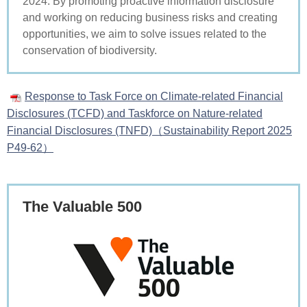
2024. By promoting proactive information disclosure
and working on reducing business risks and creating
opportunities, we aim to solve issues related to the
conservation of biodiversity.
Response to Task Force on Climate-related Financial
Disclosures (TCFD) and Taskforce on Nature-related
Financial Disclosures (TNFD)（Sustainability Report 2025
P49-62）
The Valuable 500