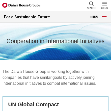
For a Sustainable Future
MENU
Cooperation in International Initiatives
The Daiwa House Group is working together with
companies that have similar goals by actively joining
international initiatives to combat international issues.
UN Global Compact