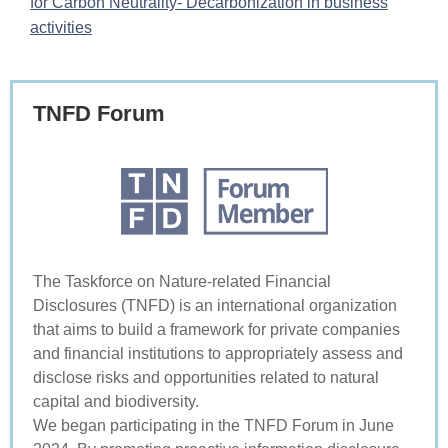
for Carbon Neutrality- Decarbonization in business
activities
TNFD Forum
The Taskforce on Nature-related Financial
Disclosures (TNFD) is an international organization
that aims to build a framework for private companies
and financial institutions to appropriately assess and
disclose risks and opportunities related to natural
capital and biodiversity.
We began participating in the TNFD Forum in June