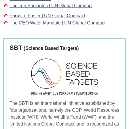
The Ten Principles | UN Global Compact
Forward Faster | UN Global Compact
The CEO Water Mandate | UN Global Compact
SBT
(Science Based Targets)
The SBTi is an international initiative established by
four organizations, namely the CDP, World Resources
Institute (WRI), World Wildlife Fund (WWF), and the
United Nations Global Compact, and is recognized as