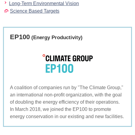
Long-Term Environmental Vision
Science Based Targets
EP100
(Energy Productivity)
A coalition of companies run by "The Climate Group,"
an international non-profit organization, with the goal
of doubling the energy efficiency of their operations.
In March 2018, we joined the EP100 to promote
energy conservation in our existing and new facilities.