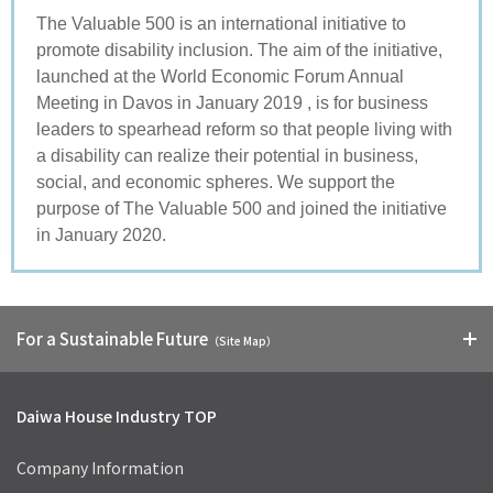
The Valuable 500 is an international initiative to
promote disability inclusion. The aim of the initiative,
launched at the World Economic Forum Annual
Meeting in Davos in January 2019 , is for business
leaders to spearhead reform so that people living with
a disability can realize their potential in business,
social, and economic spheres. We support the
purpose of The Valuable 500 and joined the initiative
in January 2020.
For a Sustainable Future
（Site Map）
Daiwa House Industry TOP
Company Information