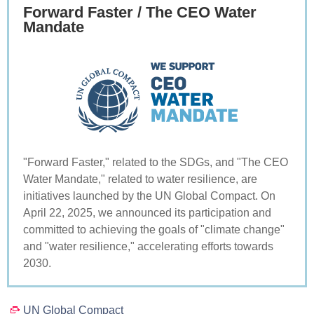
Forward Faster / The CEO Water
Mandate
"Forward Faster," related to the SDGs, and "The CEO
Water Mandate," related to water resilience, are
initiatives launched by the UN Global Compact. On
April 22, 2025, we announced its participation and
committed to achieving the goals of "climate change"
and "water resilience," accelerating efforts towards
2030.
UN Global Compact