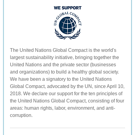
The United Nations Global Compact is the world's
largest sustainability initiative, bringing together the
United Nations and the private sector (businesses
and organizations) to build a healthy global society.
We have been a signatory to the United Nations
Global Compact, advocated by the UN, since April 10,
2018. We declare our support for the ten principles of
the United Nations Global Compact, consisting of four
areas: human rights, labor, environment, and anti-
corruption.