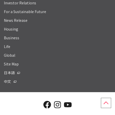
Investor Relations
For a Sustainable Future
News Release
Housing
Business
Life
Global
Site Map
日本語
中文