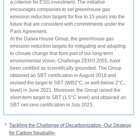
a criterion for ESG investment. The initiative
encourages companies to set greenhouse gas
emission reduction targets for five to 15 years into the
future that are consistent with commitments under the
Paris Agreement.
At the Daiwa House Group, the greenhouse gas
emission reduction targets for mitigating and adapting
to climate change that form part of our long-term
environmental vision, Challenge ZERO 2055, have
been certified as scientifically grounded. The Group
obtained an SBT certification in August 2018 and
revised the target to SBT (WB2°C, or well-below 2°C,
level) in June 2021. Moreover, the Group raised the
short-term target to SBT (1.5°C level) and obtained an
SBT net-zero certification in July 2023.
Tackling the Challenge of Decarbonization -Our Strategy
for Carbon Neutrality-