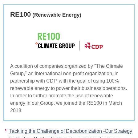
RE100
(Renewable Energy)
A coalition of companies organized by "The Climate
Group," an international non-profit organization, in
partnership with CDP, with the goal of using 100%
renewable energy to power their business operations.
In order to further promote the use of renewable
energy in our Group, we joined the RE100 in March
2018.
Tackling the Challenge of Decarbonization -Our Strategy