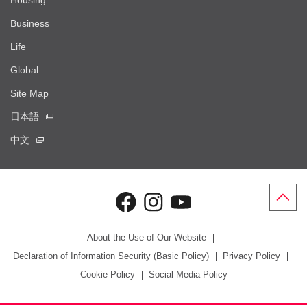
Housing
Business
Life
Global
Site Map
日本語
中文
About the Use of Our Website
Declaration of Information Security (Basic Policy)
Privacy Policy
Cookie Policy
Social Media Policy