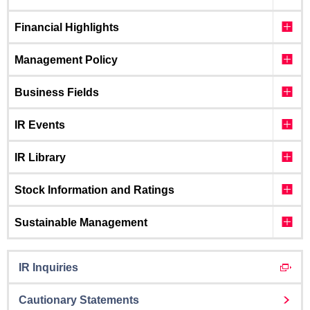
Financial Highlights
Management Policy
Business Fields
IR Events
IR Library
Stock Information and Ratings
Sustainable Management
IR Inquiries
Cautionary Statements