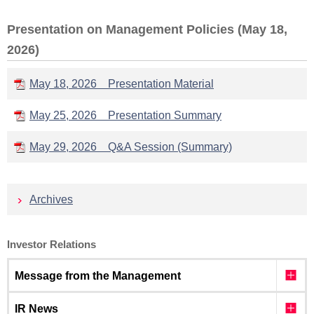
Presentation on Management Policies (May 18,
2026)
May 18, 2026 Presentation Material
May 25, 2026 Presentation Summary
May 29, 2026 Q&A Session (Summary)
Archives
Investor Relations
Message from the Management
IR News