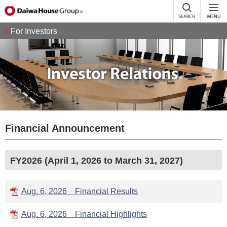
For Investors
Financial Announcement
FY2026 (April 1, 2026 to March 31, 2027)
Aug. 6, 2026 Financial Results
Aug. 6, 2026 Financial Highlights