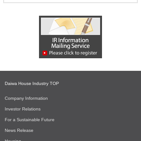
Daiwa House Industry TOP
Company Information
Investor Relations
For a Sustainable Future
News Release