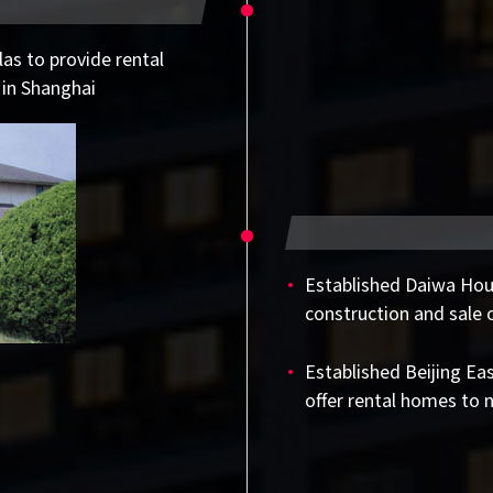
as to provide rental
 in Shanghai
Established Daiwa Ho
construction and sale 
Established Beijing Ea
offer rental homes to 