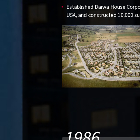
Established Daiwa House Corpor
USA, and constructed 10,000 su
1986