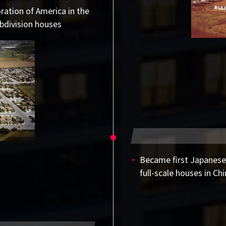
ation of America in the
bdivision houses
Became first Japanese
full-scale houses in Ch