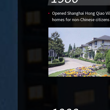
Opened Shanghai Hong Qiao Vill
homes for non-Chinese citizens