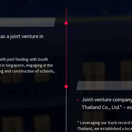
s a joint venture in
ith joint funding with South
lt in Singapore, engaging in the
ing and construction of schools,
.
Joint-venture company
Thailand Co., Ltd.* – e
* Leveraging our track record i
Thailand, we established a loc