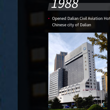
1988
Opened Dalian Civil Aviation Hot
Chinese city of Dalian