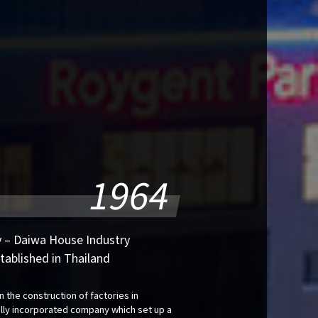
1964
 – Daiwa House Industry
stablished in Thailand
n the construction of factories in
ally incorporated company which set up a