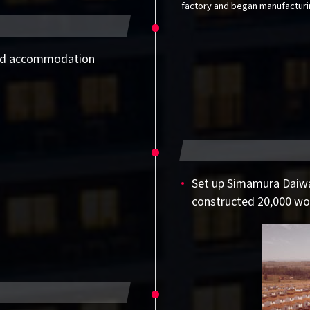
factory and began manufacturin
and accommodation
Set up Simamura Daiwa
constructed 20,000 wo