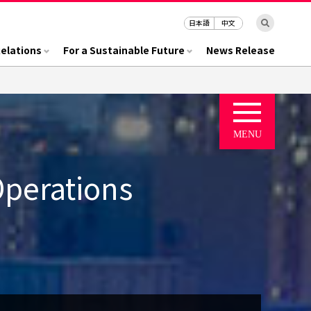
日本語
中文
Relations
For a Sustainable Future
News Release
Operations