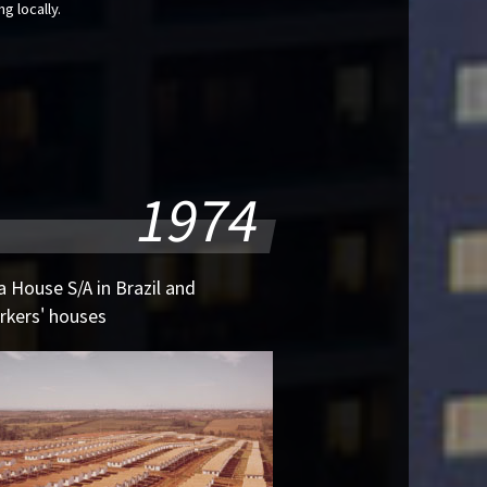
g locally.
1974
 House S/A in Brazil and
rkers' houses