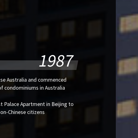
1987
use Australia and commenced
of condominiums in Australia
st Palace Apartment in Beijing to
non-Chinese citizens