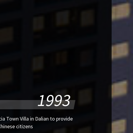
1993
ia Town Villa in Dalian to provide
hinese citizens