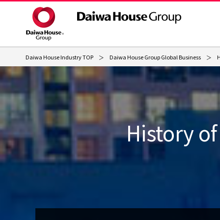
Daiwa House Industry TOP
Daiwa House Group Global Business
H
History o