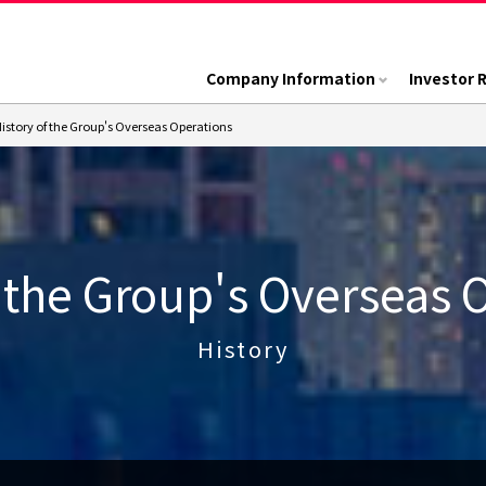
Company Information
Investor 
istory of the Group's Overseas Operations
f the Group's Overseas 
History