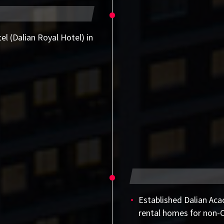
el (Dalian Royal Hotel) in
Established Dalian Acac
rental homes for non-C