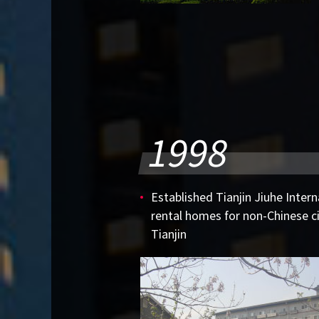
1998
Established Tianjin Jiuhe Intern
rental homes for non-Chinese cit
Tianjin