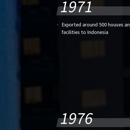
1971
Exported around 500 houses 
facilities to Indonesia
1976