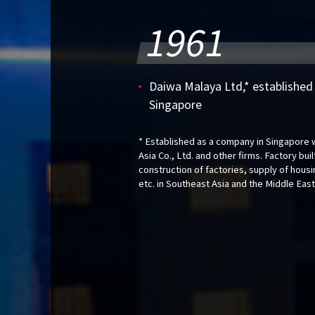
1961
Daiwa Malaya Ltd,* established a
Singapore
* Established as a company in Singapore w
Asia Co., Ltd. and other firms. Factory bui
construction of factories, supply of hous
etc. in Southeast Asia and the Middle East