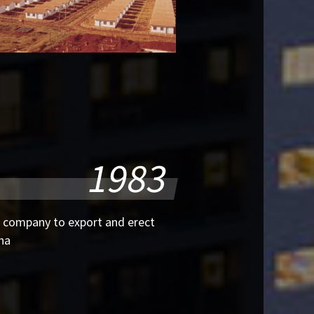
1983
 company to export and erect
ina