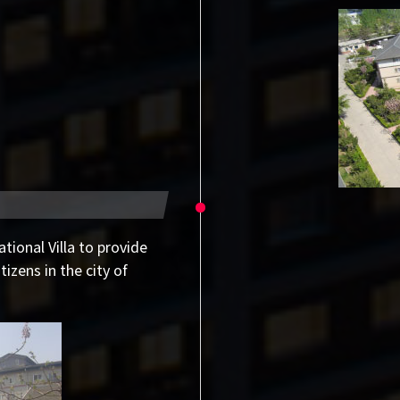
ational Villa to provide
izens in the city of