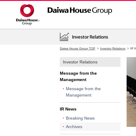
Daiwa House Group TOP
Investor Relations
IR 
Investor Relations
Message from the
Management
Message from the
Management
IR News
Breaking News
Archives