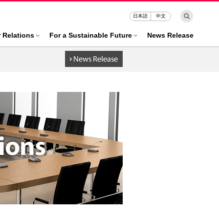
日本語
中文
r Relations
For a Sustainable Future
News Release