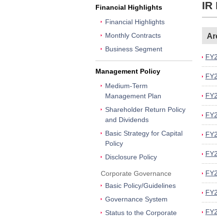
IR
Financial Highlights
Financial Highlights
Monthly Contracts
Ar
Business Segment
FY2
Management Policy
FY2
Medium-Term
FY2
Management Plan
Shareholder Return Policy
FY2
and Dividends
Basic Strategy for Capital
FY2
Policy
FY2
Disclosure Policy
FY2
Corporate Governance
Basic Policy/Guidelines
FY2
Governance System
FY2
Status to the Corporate