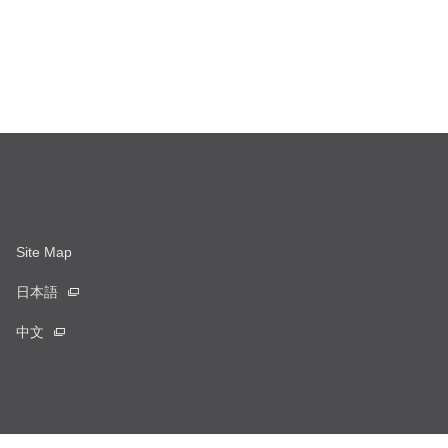
Site Map
日本語
中文