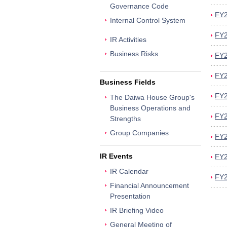
Governance Code
FY2
Internal Control System
FY2
IR Activities
Business Risks
FY2
FY2
Business Fields
FY2
The Daiwa House Group's
Business Operations and
FY2
Strengths
Group Companies
FY2
IR Events
FY2
IR Calendar
FY2
Financial Announcement
Presentation
IR Briefing Video
General Meeting of