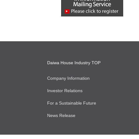
Daiwa House Industry TOP
Company Information
Investor Relations
For a Sustainable Future
News Release