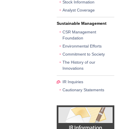
Stock Information
Analyst Coverage
Sustainable Management
CSR Management
Foundation
Environmental Efforts
Commitment to Society
The History of our
Innovations
IR Inquiries
Cautionary Statements