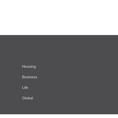
Housing
Business
Life
Global