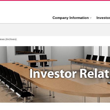
Company Information
Investo
News (Archives)