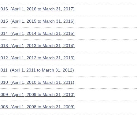
016 (April 1, 2016 to March 31, 2017)
015 (April 1, 2015 to March 31, 2016)
014 (April 1, 2014 to March 31, 2015)
013 (April 1, 2013 to March 31, 2014)
012 (April 1, 2012 to March 31, 2013)
011 (April 1, 2011 to March 31, 2012)
010 (April 1, 2010 to March 31, 2011)
009 (April 1, 2009 to March 31, 2010)
008 (April 1, 2008 to March 31, 2009)