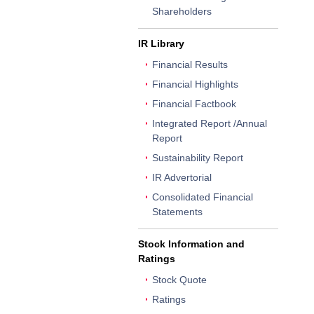
Shareholders
IR Library
Financial Results
Financial Highlights
Financial Factbook
Integrated Report /Annual
Report
Sustainability Report
IR Advertorial
Consolidated Financial
Statements
Stock Information and
Ratings
Stock Quote
Ratings