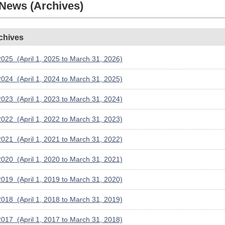
 News (Archives)
chives
025 (April 1, 2025 to March 31, 2026)
024 (April 1, 2024 to March 31, 2025)
023 (April 1, 2023 to March 31, 2024)
022 (April 1, 2022 to March 31, 2023)
021 (April 1, 2021 to March 31, 2022)
020 (April 1, 2020 to March 31, 2021)
019 (April 1, 2019 to March 31, 2020)
018 (April 1, 2018 to March 31, 2019)
017 (April 1, 2017 to March 31, 2018)