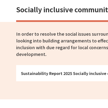
Socially inclusive commun
In order to resolve the social issues surro
looking into building arrangements to effec
inclusion with due regard for local concern
development.
Sustainability Report 2025 Socially inclus