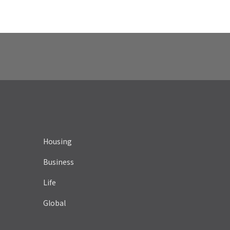
Housing
Business
Life
Global