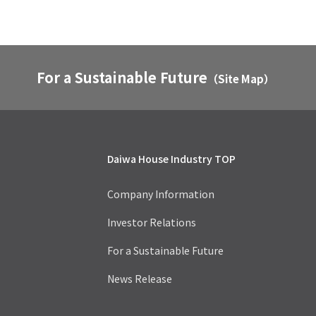
For a Sustainable Future
（Site Map）
Daiwa House Industry TOP
Company Information
Investor Relations
For a Sustainable Future
News Release