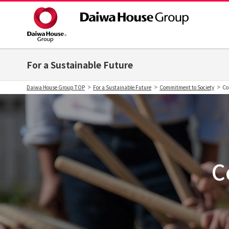
For a Sustainable Future
Daiwa House Group TOP
For a Sustainable Future
Commitment to Society
Co
C