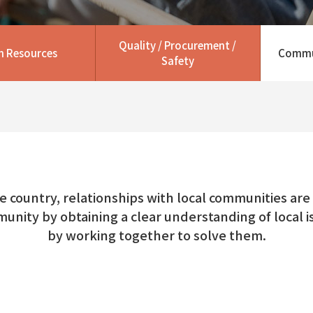
Quality / Procurement /
 Resources
Commu
Safety
he country, relationships with local communities are e
munity by obtaining a clear understanding of local
by working together to solve them.