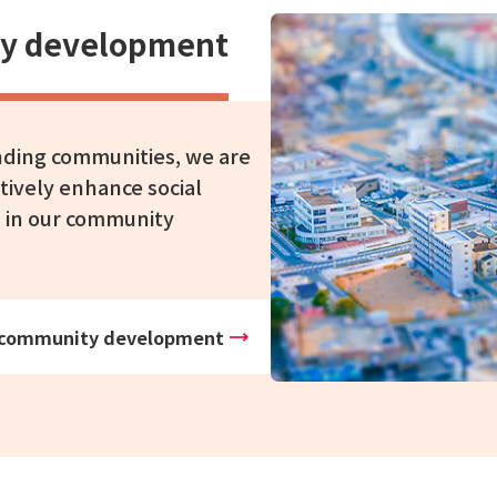
ity development
unding communities, we are
tively enhance social
s in our community
ive community development