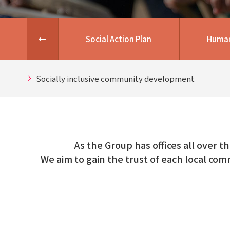
Social Action Plan
Human
Socially inclusive community development
As the Group has offices all over t
We aim to gain the trust of each local com