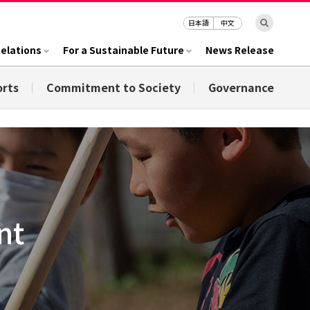
日本語
中文
Relations
For a Sustainable Future
News Release
orts
Commitment to Society
Governance
nt