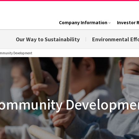
Company Information
Investor 
Our Way to Sustainability
Environmental Eff
mmunity Development
ommunity Developme