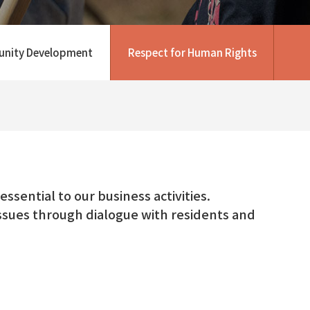
nity Development
Respect for Human Rights
ssential to our business activities.
 issues through dialogue with residents and