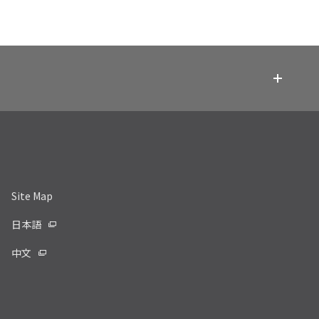
Site Map
日本語
中文