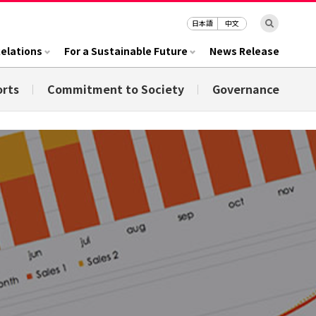
日本語
中文
Relations
For a Sustainable Future
News Release
orts
Commitment to Society
Governance