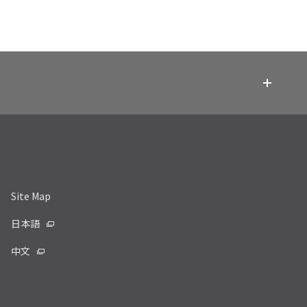
Site Map
日本語
中文