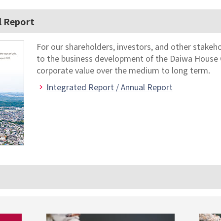
l Report
For our shareholders, investors, and other stakeh
to the business development of the Daiwa House 
corporate value over the medium to long term.
Integrated Report / Annual Report