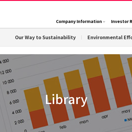
Company Information
Investor 
Our Way to Sustainability
Environmental Eff
Library