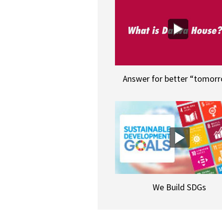
Answer for better “tomor
We Build SDGs