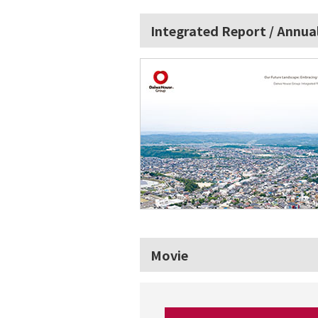
Integrated Report / Annua
Movie