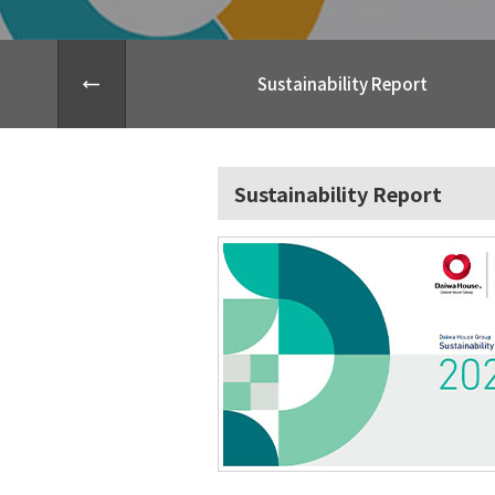
Sustainability Report
Sustainability Report