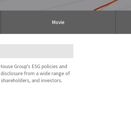
Movie
House Group's ESG policies and
n disclosure from a wide range of
 shareholders, and investors.