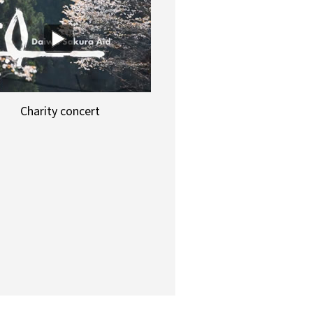
Charity concert