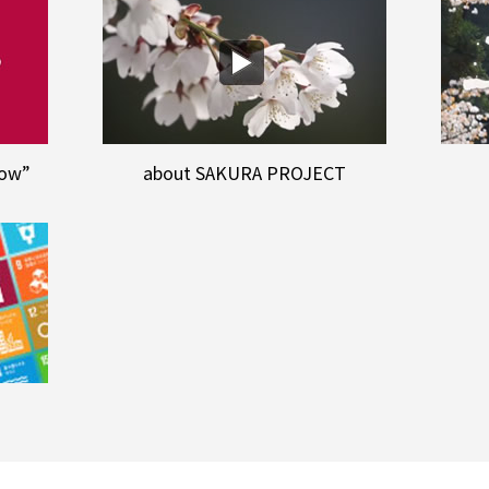
row”
about SAKURA PROJECT