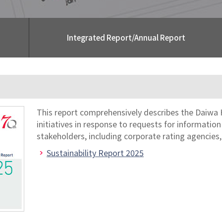
Integrated Report/Annual Report
This report comprehensively describes the Daiwa 
initiatives in response to requests for informatio
stakeholders, including corporate rating agencies,
Sustainability Report 2025