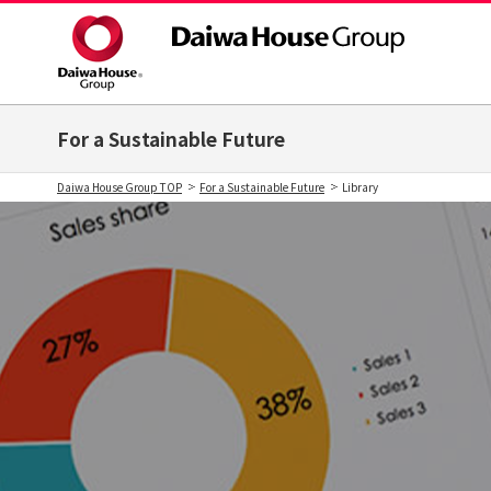
For a Sustainable Future
Daiwa House Group TOP
For a Sustainable Future
Library