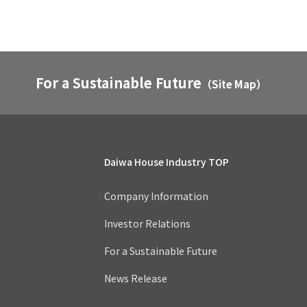
For a Sustainable Future
（Site Map）
Daiwa House Industry TOP
Company Information
Investor Relations
For a Sustainable Future
News Release