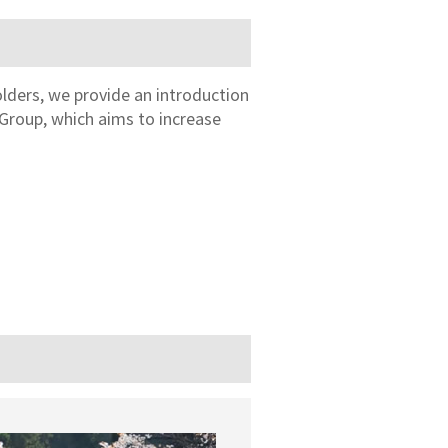
olders, we provide an introduction
Group, which aims to increase