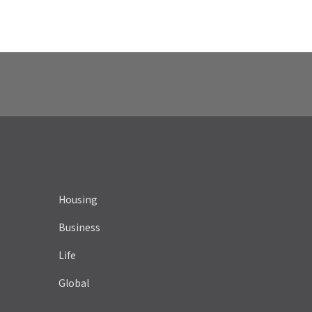
Housing
Business
Life
Global