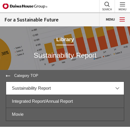
For a Sustainable Future
MENU
Library
Sustainability Report
Category TOP
Sustainability Report
Integrated Report/Annual Report
Movie