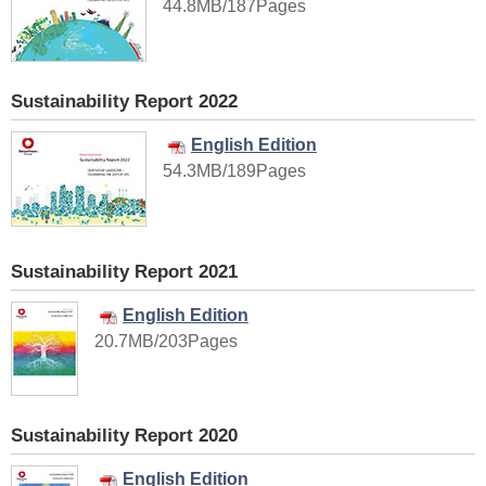
44.8MB/187Pages
Sustainability Report 2022
English Edition
54.3MB/189Pages
Sustainability Report 2021
English Edition
20.7MB/203Pages
Sustainability Report 2020
English Edition