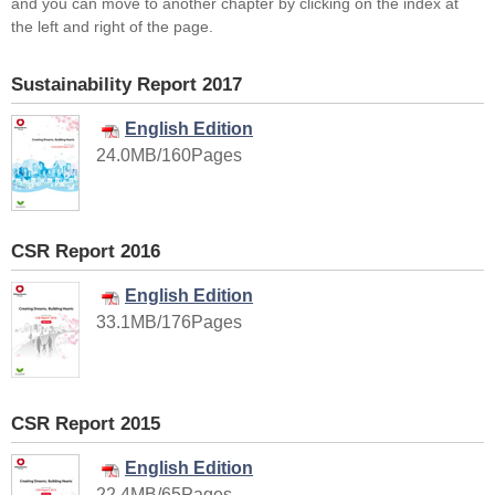
and you can move to another chapter by clicking on the index at
the left and right of the page.
Sustainability Report 2017
English Edition
24.0MB/160Pages
CSR Report 2016
English Edition
33.1MB/176Pages
CSR Report 2015
English Edition
22.4MB/65Pages