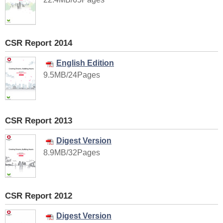
CSR Report 2014
English Edition
9.5MB/24Pages
CSR Report 2013
Digest Version
8.9MB/32Pages
CSR Report 2012
Digest Version