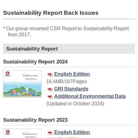
Sustainability Report Back Issues
* Our group renamed CSR Report to Sustainability Report
from 2017.
Sustainability Report
Sustainability Report 2024
English Edition
16.4MB/167Pages
GRI Standards
Additional Environmental Data
(Updated in October 2024)
Sustainability Report 2023
English Edition