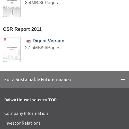
8.4MB/36Pages
CSR Report 2011
Digest Version
27.5MB/56Pages
For a Sustainable Future
（Site Map）
Daiwa House Industry TOP
Company Information
Investor Relations