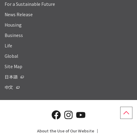
For a Sustainable Future
News Release
Housing
Business
Life
Global
Site Map
日本語
中文
About the Use of Our Website