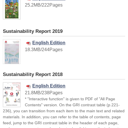
25.2MB/222Pages
Sustainability Report 2019
English Edition
18.3MB/244Pages
Sustainability Report 2018
English Edition
21.8MB/238Pages
* "Interactive function" is given to PDF of "All Page
Contents" version. On the GRI contrast table (p.221-
236), you can transition from each item to the main text and related
materials. In addition, you can refer to the table of contents, page
feed, jump to the GRI contrast table in the header of each page,