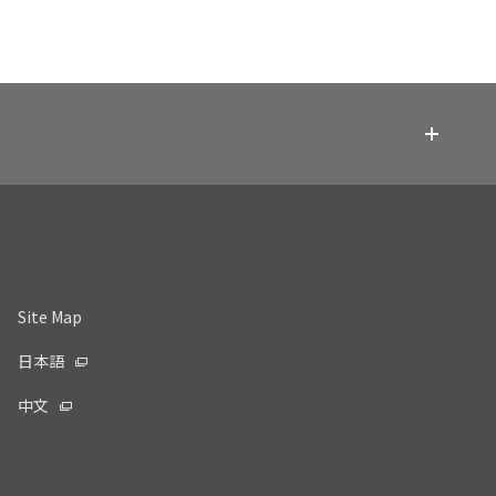
Site Map
日本語
中文