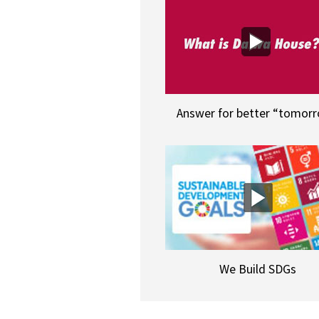
Answer for better “tomor
We Build SDGs