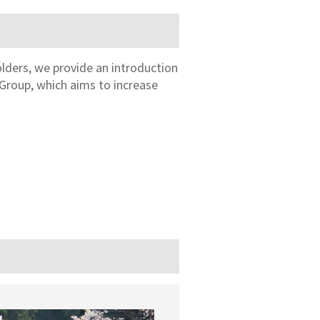
olders, we provide an introduction
Group, which aims to increase