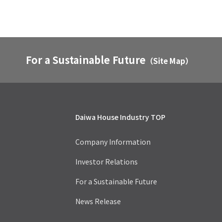
For a Sustainable Future
（Site Map）
Daiwa House Industry TOP
Company Information
Investor Relations
For a Sustainable Future
News Release