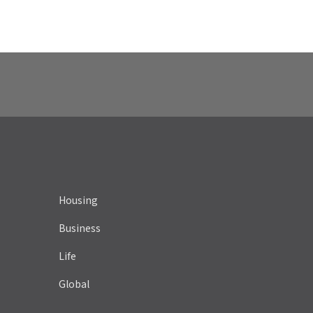
Housing
Business
Life
Global