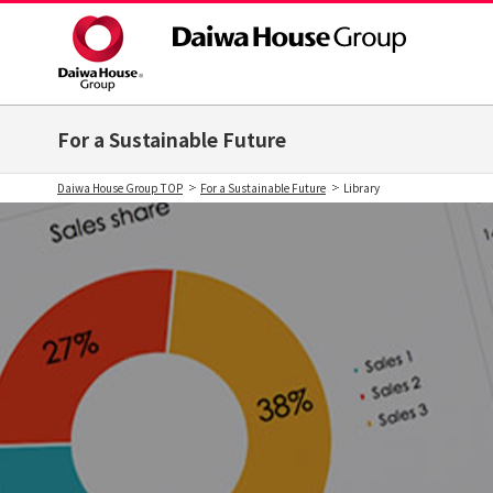
For a Sustainable Future
Daiwa House Group TOP
For a Sustainable Future
Library