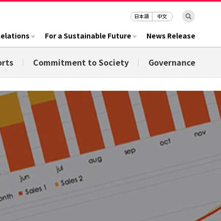
日本語
中文
Relations
For a Sustainable Future
News Release
orts
Commitment to Society
Governance