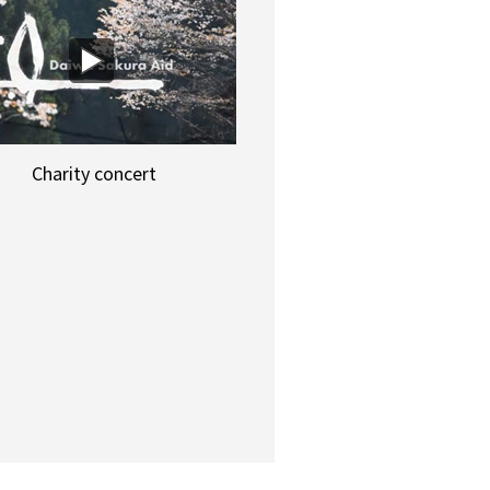
Charity concert