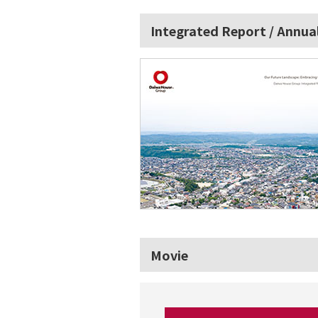
Integrated Report / Annua
Movie