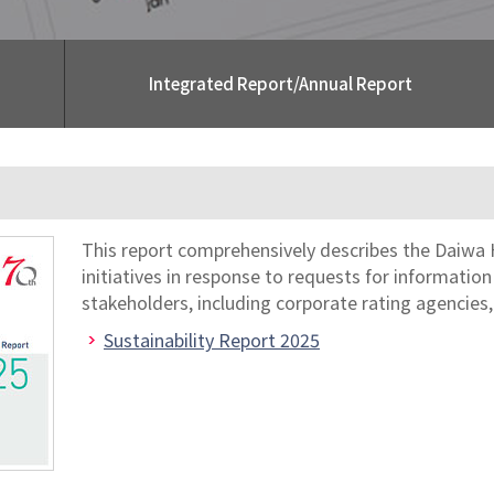
Integrated Report/Annual Report
This report comprehensively describes the Daiwa 
initiatives in response to requests for informatio
stakeholders, including corporate rating agencies,
Sustainability Report 2025