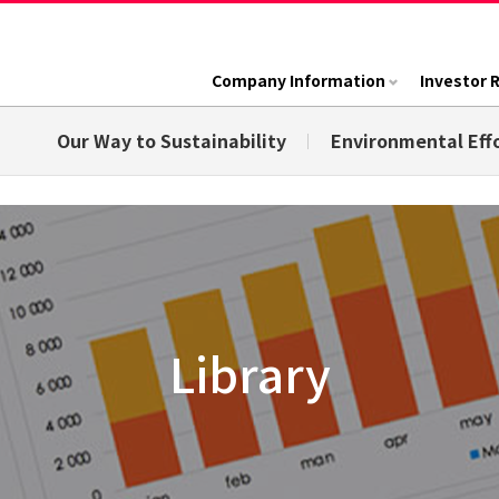
Company Information
Investor 
Our Way to Sustainability
Environmental Eff
Library