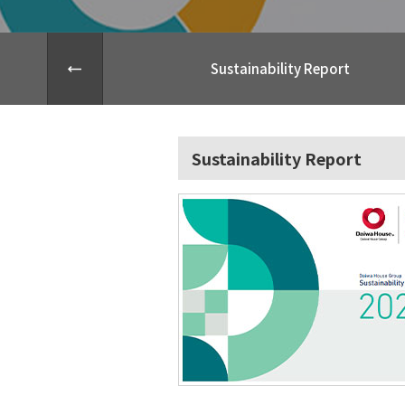
Sustainability Report
Sustainability Report