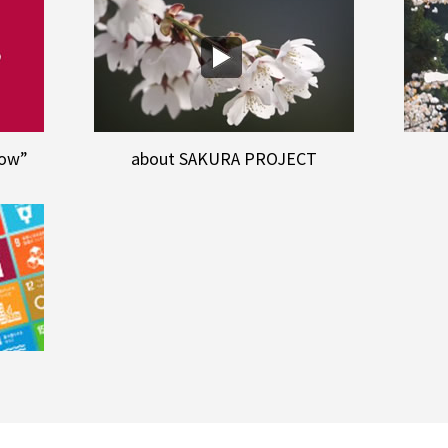
row”
about SAKURA PROJECT