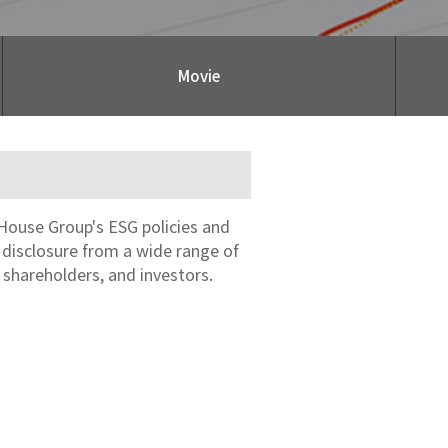
Movie
House Group's ESG policies and
n disclosure from a wide range of
 shareholders, and investors.