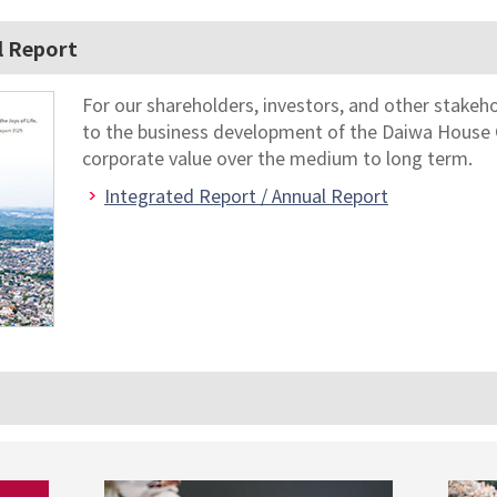
l Report
For our shareholders, investors, and other stakeh
to the business development of the Daiwa House 
corporate value over the medium to long term.
Integrated Report / Annual Report