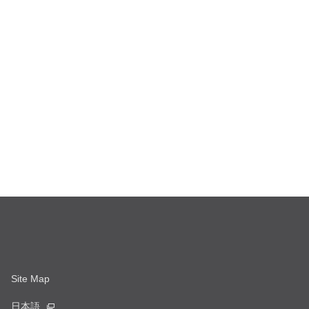
Site Map
日本語