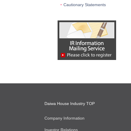
Cautionary Statements
Daiwa House Industry TOP
Company Information
Investor Relations