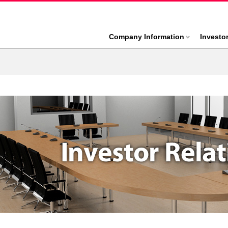
Company Information
Investo