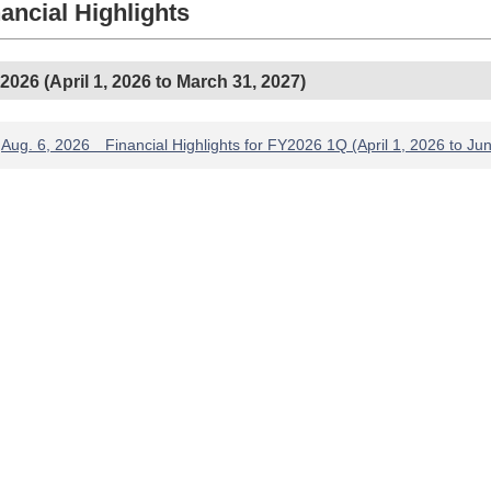
ancial Highlights
2026 (April 1, 2026 to March 31, 2027)
Aug. 6, 2026 Financial Highlights for FY2026 1Q (April 1, 2026 to Ju