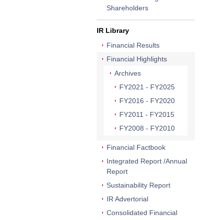
Shareholders
IR Library
Financial Results
Financial Highlights
Archives
FY2021 - FY2025
FY2016 - FY2020
FY2011 - FY2015
FY2008 - FY2010
Financial Factbook
Integrated Report /Annual
Report
Sustainability Report
IR Advertorial
Consolidated Financial