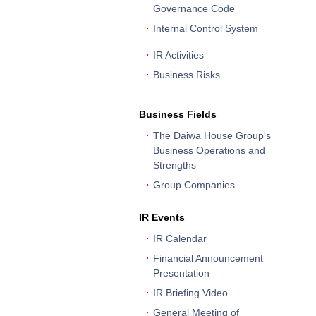
Governance Code
Internal Control System
IR Activities
Business Risks
Business Fields
The Daiwa House Group's
Business Operations and
Strengths
Group Companies
IR Events
IR Calendar
Financial Announcement
Presentation
IR Briefing Video
General Meeting of