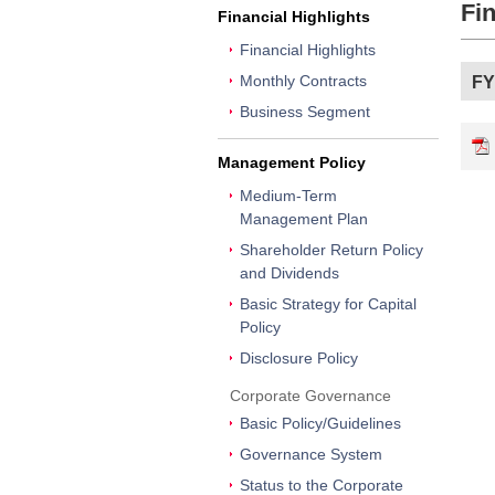
Fin
Financial Highlights
Financial Highlights
Monthly Contracts
FY
Business Segment
Management Policy
Medium-Term
Management Plan
Shareholder Return Policy
and Dividends
Basic Strategy for Capital
Policy
Disclosure Policy
Corporate Governance
Basic Policy/Guidelines
Governance System
Status to the Corporate