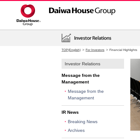
TOP(English)
For Investors
Financial Highlights
Investor Relations
Message from the
Management
Message from the
Management
IR News
Breaking News
Archives