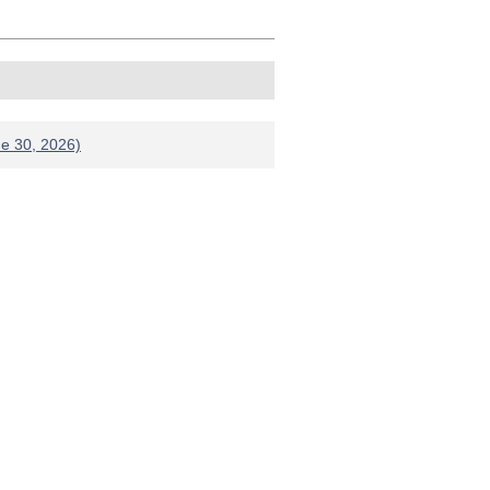
ne 30, 2026)