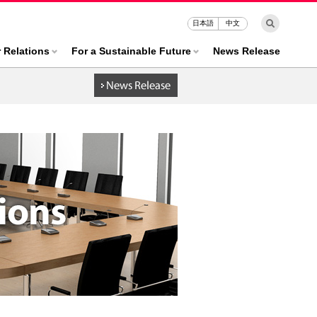
日本語
中文
r Relations
For a Sustainable Future
News Release