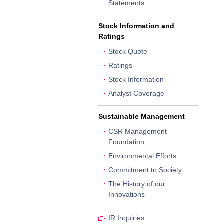
Statements
Stock Information and
Ratings
Stock Quote
Ratings
Stock Information
Analyst Coverage
Sustainable Management
CSR Management
Foundation
Environmental Efforts
Commitment to Society
The History of our
Innovations
IR Inquiries