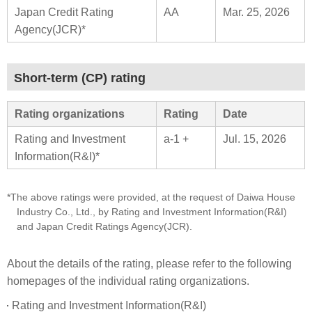
Japan Credit Rating
AA
Mar. 25, 2026
Agency(JCR)*
Short-term (CP) rating
Rating organizations
Rating
Date
Rating and Investment
a-1 +
Jul. 15, 2026
Information(R&I)*
*The above ratings were provided, at the request of Daiwa House
Industry Co., Ltd., by Rating and Investment Information(R&I)
and Japan Credit Ratings Agency(JCR).
About the details of the rating, please refer to the following
homepages of the individual rating organizations.
Rating and Investment Information(R&I)