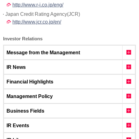
http://www.r-i.co.jp/eng/
Japan Credit Rating Agency(JCR)
http://www.jcr.co.jp/en/
Investor Relations
Message from the Management
IR News
Financial Highlights
Management Policy
Business Fields
IR Events