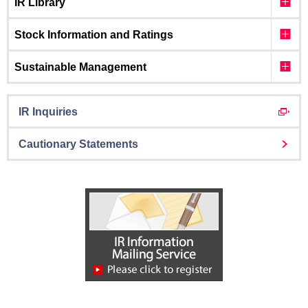
IR Library
Stock Information and Ratings
Sustainable Management
IR Inquiries
Cautionary Statements