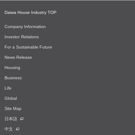
Daiwa House Industry TOP
Company Information
Investor Relations
For a Sustainable Future
News Release
Housing
Business
Life
Global
Site Map
日本語
中文