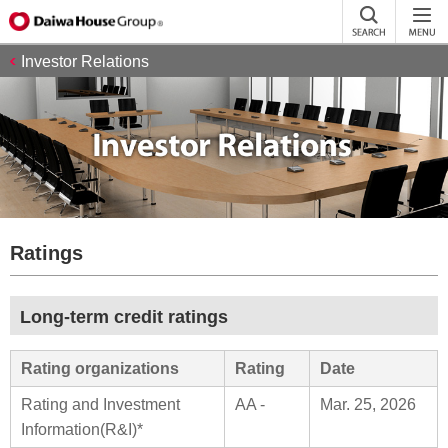
Investor Relations
Ratings
Long-term credit ratings
Rating organizations
Rating
Date
Rating and Investment
AA -
Mar. 25, 2026
Information(R&I)*