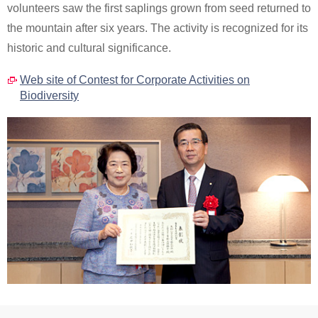
volunteers saw the first saplings grown from seed returned to
the mountain after six years. The activity is recognized for its
historic and cultural significance.
Web site of Contest for Corporate Activities on
Biodiversity