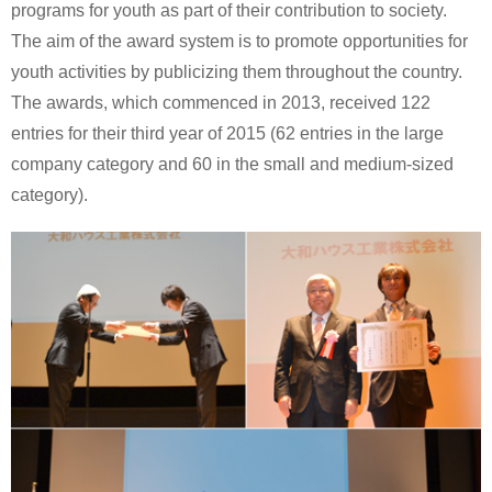
programs for youth as part of their contribution to society.
The aim of the award system is to promote opportunities for
youth activities by publicizing them throughout the country.
The awards, which commenced in 2013, received 122
entries for their third year of 2015 (62 entries in the large
company category and 60 in the small and medium-sized
category).