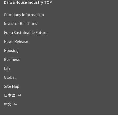
Daiwa House Industry TOP
Company Information
Investor Relations
For a Sustainable Future
News Release
Housing
Business
Life
Global
Site Map
日本語
中文