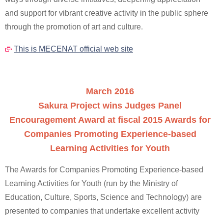
and support for vibrant creative activity in the public sphere
through the promotion of art and culture.
This is MECENAT official web site
March 2016
Sakura Project wins Judges Panel
Encouragement Award at fiscal 2015 Awards for
Companies Promoting Experience-based
Learning Activities for Youth
The Awards for Companies Promoting Experience-based
Learning Activities for Youth (run by the Ministry of
Education, Culture, Sports, Science and Technology) are
presented to companies that undertake excellent activity