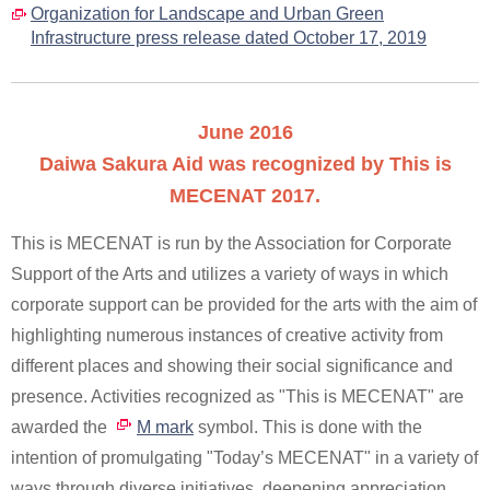
Organization for Landscape and Urban Green
Infrastructure press release dated October 17, 2019
June 2016
Daiwa Sakura Aid was recognized by This is
MECENAT 2017.
This is MECENAT is run by the Association for Corporate
Support of the Arts and utilizes a variety of ways in which
corporate support can be provided for the arts with the aim of
highlighting numerous instances of creative activity from
different places and showing their social significance and
presence. Activities recognized as "This is MECENAT" are
awarded the
M mark
symbol. This is done with the
intention of promulgating "Today’s MECENAT" in a variety of
ways through diverse initiatives, deepening appreciation