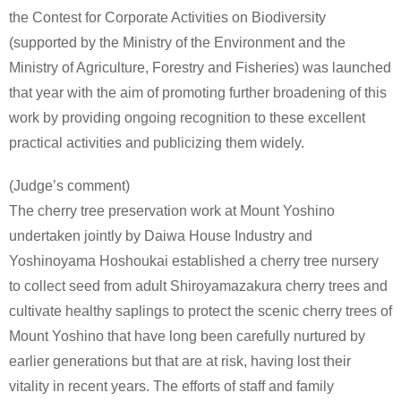
the Contest for Corporate Activities on Biodiversity
(supported by the Ministry of the Environment and the
Ministry of Agriculture, Forestry and Fisheries) was launched
that year with the aim of promoting further broadening of this
work by providing ongoing recognition to these excellent
practical activities and publicizing them widely.
(Judge’s comment)
The cherry tree preservation work at Mount Yoshino
undertaken jointly by Daiwa House Industry and
Yoshinoyama Hoshoukai established a cherry tree nursery
to collect seed from adult Shiroyamazakura cherry trees and
cultivate healthy saplings to protect the scenic cherry trees of
Mount Yoshino that have long been carefully nurtured by
earlier generations but that are at risk, having lost their
vitality in recent years. The efforts of staff and family