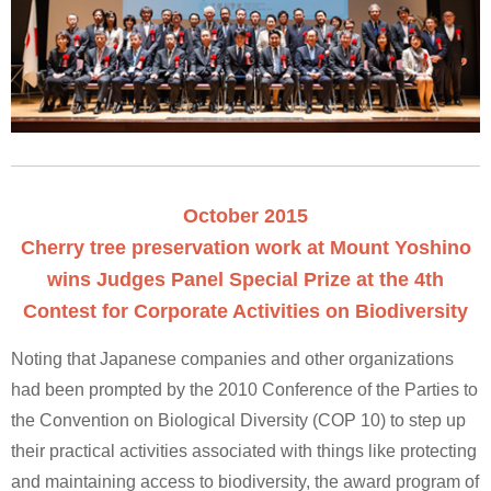
October 2015
Cherry tree preservation work at Mount Yoshino
wins Judges Panel Special Prize at the 4th
Contest for Corporate Activities on Biodiversity
Noting that Japanese companies and other organizations
had been prompted by the 2010 Conference of the Parties to
the Convention on Biological Diversity (COP 10) to step up
their practical activities associated with things like protecting
and maintaining access to biodiversity, the award program of