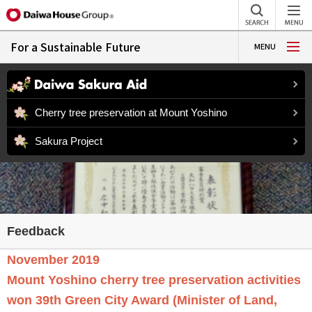
For a Sustainable Future
MENU
Cherry tree preservation at Mount Yoshino
Sakura Project
November 2019
Mount Yoshino cherry tree preservation activities
won 39th Green City Award (Minister of Land,