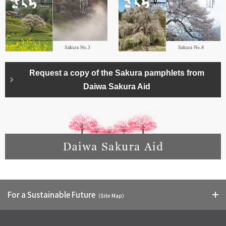
Request a copy of the Sakura pamphlets from
Daiwa Sakura Aid
For a Sustainable Future
（Site Map）