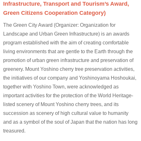
Infrastructure, Transport and Tourism’s Award,
Green Citizens Cooperation Category)
The Green City Award (Organizer: Organization for
Landscape and Urban Green Infrastructure) is an awards
program established with the aim of creating comfortable
living environments that are gentle to the Earth through the
promotion of urban green infrastructure and preservation of
greenery. Mount Yoshino cherry tree preservation activities,
the initiatives of our company and Yoshinoyama Hoshoukai,
together with Yoshino Town, were acknowledged as
important activities for the protection of the World Heritage-
listed scenery of Mount Yoshino cherry trees, and its
succession as scenery of high cultural value to humanity
and as a symbol of the soul of Japan that the nation has long
treasured.