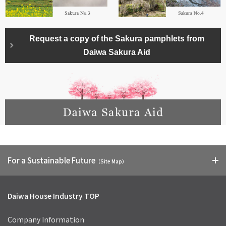
Request a copy of the Sakura pamphlets from
Daiwa Sakura Aid
For a Sustainable Future
（Site Map）
Daiwa House Industry TOP
Company Information