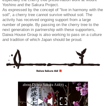
Yoshino and the Sakura Project.
As expressed by the concept of "live in harmony with the
soil", a cherry tree cannot survive without soil. The
activity has received ongoing support from a large
number of people. By passing on the cherry tree to the
next generation in partnership with these supporters,
Daiwa House Group is also working to pass on a culture
and tradition of which Japan should be proud.