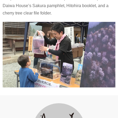
Daiwa House’s Sakura pamphlet, Hitohira booklet, and a
cherry tree clear file folder.