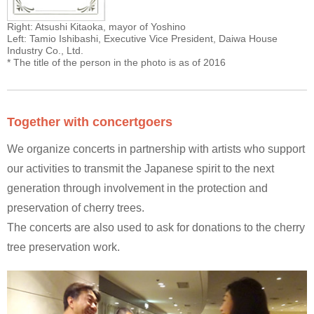
Right: Atsushi Kitaoka, mayor of Yoshino
Left: Tamio Ishibashi, Executive Vice President, Daiwa House
Industry Co., Ltd.
* The title of the person in the photo is as of 2016
Together with concertgoers
We organize concerts in partnership with artists who support
our activities to transmit the Japanese spirit to the next
generation through involvement in the protection and
preservation of cherry trees.
The concerts are also used to ask for donations to the cherry
tree preservation work.