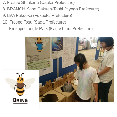
7. Frespo Shinkana (Osaka Prefecture)
8. BRANCH Kobe Gakuen-Toshi (Hyogo Prefecture)
9. BiVi Fukuoka (Fukuoka Prefecture)
10. Frespo Tosu (Saga Prefecture)
11. Fresupo Jungle Park (Kagoshima Prefecture)