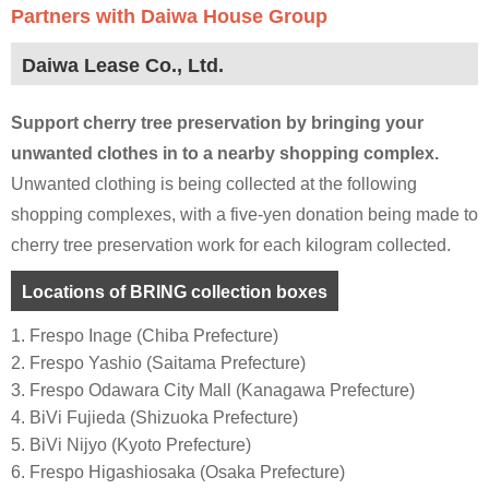
Partners with Daiwa House Group
Daiwa Lease Co., Ltd.
Support cherry tree preservation by bringing your
unwanted clothes in to a nearby shopping complex.
Unwanted clothing is being collected at the following
shopping complexes, with a five-yen donation being made to
cherry tree preservation work for each kilogram collected.
Locations of BRING collection boxes
1. Frespo Inage (Chiba Prefecture)
2. Frespo Yashio (Saitama Prefecture)
3. Frespo Odawara City Mall (Kanagawa Prefecture)
4. BiVi Fujieda (Shizuoka Prefecture)
5. BiVi Nijyo (Kyoto Prefecture)
6. Frespo Higashiosaka (Osaka Prefecture)