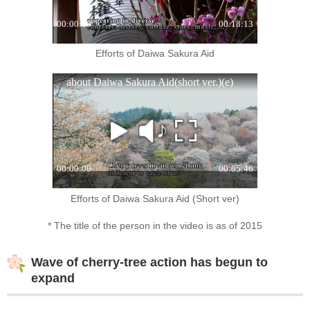
Efforts of Daiwa Sakura Aid
Efforts of Daiwa Sakura Aid (Short ver)
* The title of the person in the video is as of 2015