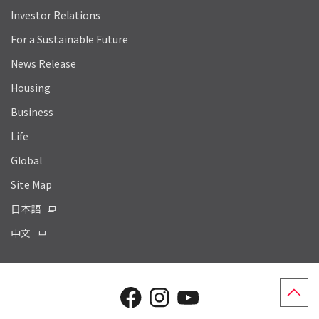
Investor Relations
For a Sustainable Future
News Release
Housing
Business
Life
Global
Site Map
日本語
中文