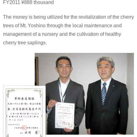
FY2011 ¥888 thousand
The money is being utilized for the revitalization of the cherry
trees of Mt. Yoshino through the local maintenance and
management of a nursery and the cultivation of healthy
cherry tree saplings.