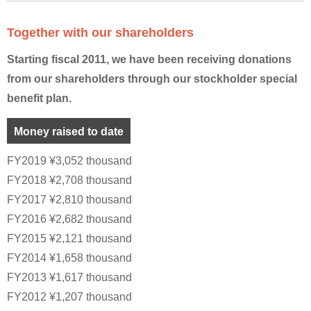
Together with our shareholders
Starting fiscal 2011, we have been receiving donations
from our shareholders through our stockholder special
benefit plan.
Money raised to date
FY2019 ¥3,052 thousand
FY2018 ¥2,708 thousand
FY2017 ¥2,810 thousand
FY2016 ¥2,682 thousand
FY2015 ¥2,121 thousand
FY2014 ¥1,658 thousand
FY2013 ¥1,617 thousand
FY2012 ¥1,207 thousand