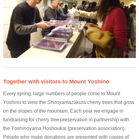
Together with visitors to Mount Yoshino
Every spring, large numbers of people come to Mount
Yoshino to view the Shiroyamazakura cherry trees that grow
on the slopes of the mountain. Each year we engage in
fundraising for cherry tree preservation in partnership with
the Yoshinoyama Hoshoukai (preservation association).
People who make donations are presented with copies of