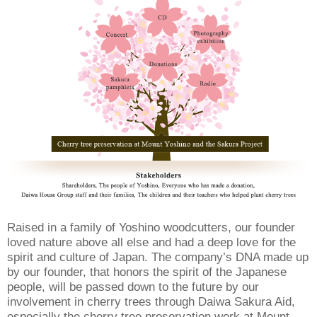
Raised in a family of Yoshino woodcutters, our founder
loved nature above all else and had a deep love for the
spirit and culture of Japan. The company’s DNA made up
by our founder, that honors the spirit of the Japanese
people, will be passed down to the future by our
involvement in cherry trees through Daiwa Sakura Aid,
especially the cherry tree preservation work at Mount