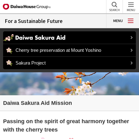
For a Sustainable Future
MENU
Cherry tree preservation at Mount Yoshino
Sakura Project