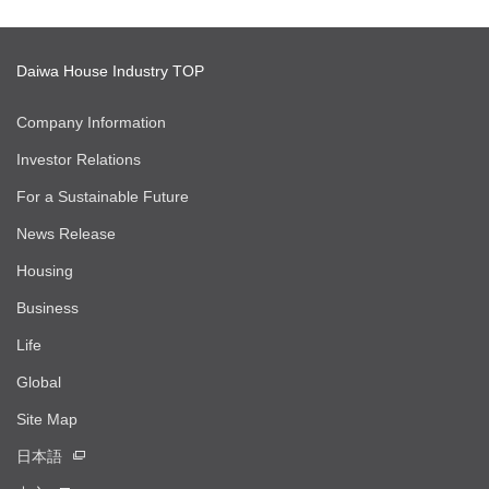
Daiwa House Industry TOP
Company Information
Investor Relations
For a Sustainable Future
News Release
Housing
Business
Life
Global
Site Map
日本語