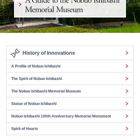
History of Innovations
A Profile of Nobuo Ishibashi
The Spirit of Nobuo Ishibashi
The Nobuo Ishibashi Memorial Museum
Statue of Nobuo Ishibashi
Nobuo Ishibashi 100th Anniversary Memorial Monument
Spirit of Hearts