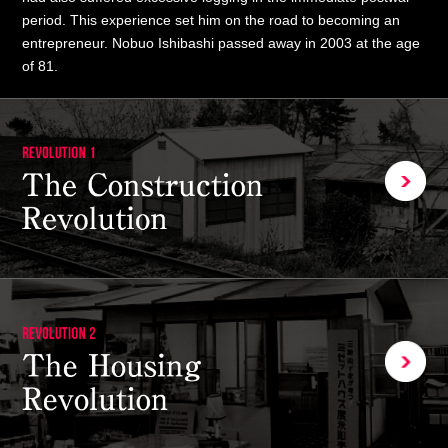
period. This experience set him on the road to becoming an
entrepreneur. Nobuo Ishibashi passed away in 2003 at the age
of 81.