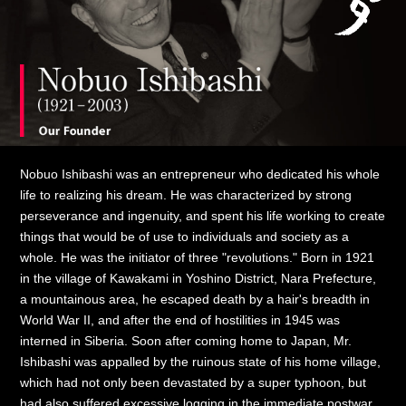
Nobuo Ishibashi was an entrepreneur who dedicated his whole
life to realizing his dream. He was characterized by strong
perseverance and ingenuity, and spent his life working to create
things that would be of use to individuals and society as a
whole. He was the initiator of three "revolutions." Born in 1921
in the village of Kawakami in Yoshino District, Nara Prefecture,
a mountainous area, he escaped death by a hair's breadth in
World War II, and after the end of hostilities in 1945 was
interned in Siberia. Soon after coming home to Japan, Mr.
Ishibashi was appalled by the ruinous state of his home village,
which had not only been devastated by a super typhoon, but
had also suffered excessive logging in the immediate postwar