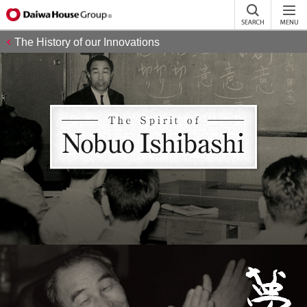
The History of our Innovations