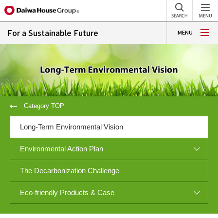
For a Sustainable Future
MENU
Category TOP
Long-Term Environmental Vision
Environmental Action Plan
The Decarbonization Challenge
Eco-friendly Products & Case