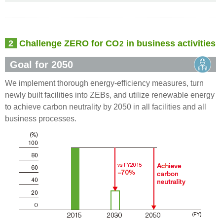
2
Challenge ZERO for CO
in business activities
2
Goal for 2050
We implement thorough energy-efficiency measures, turn
newly built facilities into ZEBs, and utilize renewable energy
to achieve carbon neutrality by 2050 in all facilities and all
business processes.