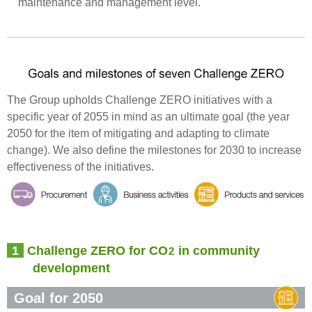
maintenance and management level.
The Group upholds Challenge ZERO initiatives with a
specific year of 2055 in mind as an ultimate goal (the year
2050 for the item of mitigating and adapting to climate
change). We also define the milestones for 2030 to increase
effectiveness of the initiatives.
1
Challenge ZERO for CO
in community
2
development
Goal for 2050