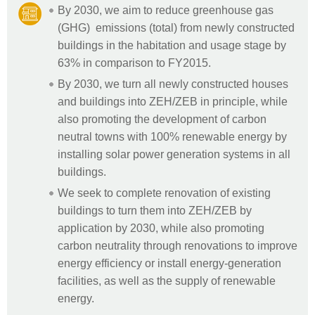
By 2030, we aim to reduce greenhouse gas
(GHG) emissions (total) from newly constructed
buildings in the habitation and usage stage by
63% in comparison to FY2015.
By 2030, we turn all newly constructed houses
and buildings into ZEH/ZEB in principle, while
also promoting the development of carbon
neutral towns with 100% renewable energy by
installing solar power generation systems in all
buildings.
We seek to complete renovation of existing
buildings to turn them into ZEH/ZEB by
application by 2030, while also promoting
carbon neutrality through renovations to improve
energy efficiency or install energy-generation
facilities, as well as the supply of renewable
energy.