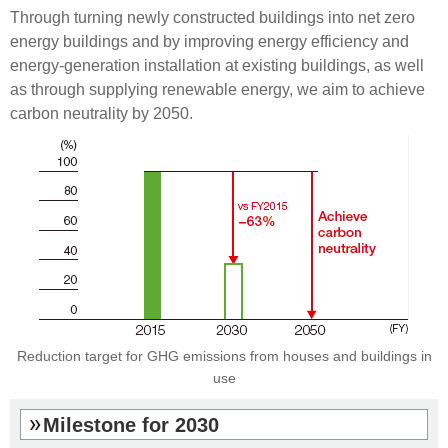
Through turning newly constructed buildings into net zero
energy buildings and by improving energy efficiency and
energy-generation installation at existing buildings, as well
as through supplying renewable energy, we aim to achieve
carbon neutrality by 2050.
Reduction target for GHG emissions
from houses and buildings in
use
Milestone for 2030