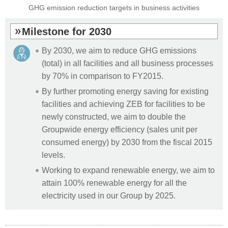
GHG emission reduction targets in
business activities
Milestone for 2030
By 2030, we aim to reduce GHG emissions
(total) in all facilities and all business processes
by 70% in comparison to FY2015.
By further promoting energy saving for existing
facilities and achieving ZEB for facilities to be
newly constructed, we aim to double the
Groupwide energy efficiency (sales unit per
consumed energy) by 2030 from the fiscal 2015
levels.
Working to expand renewable energy, we aim to
attain 100% renewable energy for all the
electricity used in our Group by 2025.