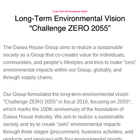
The Daiwa House Group aims to realize a sustainable
society as a Group that co-creates value for individuals,
communities, and people’s lifestyles and tries to make “zero”
environmental impacts within our Group, globally, and
through supply chains.
Our Group formulated the long-term environmental vision
“Challenge ZERO 2055” in fiscal 2016, focusing on 2055*,
which marks the 100th anniversary of the foundation of
Daiwa House Industry. We aim to realize a sustainable
society and try to create “zero” environmental impacts
through three stages (procurement, business activities, and
products and services) with four environmental priority