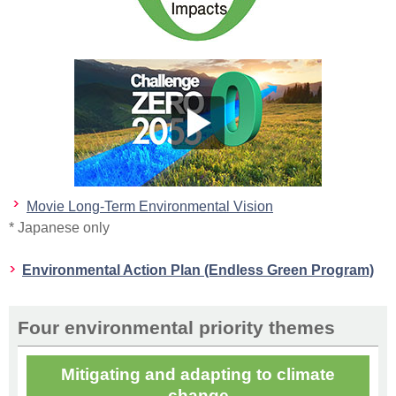
Movie Long-Term Environmental Vision
* Japanese only
Environmental Action Plan (Endless Green Program)
Four environmental priority themes
Mitigating and adapting to climate
change