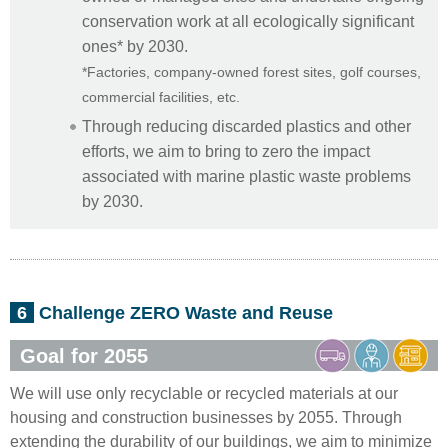
conservation work at all ecologically significant
ones* by 2030.
*Factories, company-owned forest sites, golf courses,
commercial facilities, etc.
Through reducing discarded plastics and other
efforts, we aim to bring to zero the impact
associated with marine plastic waste problems
by 2030.
6
Challenge ZERO Waste and Reuse
Goal for 2055
We will use only recyclable or recycled materials at our
housing and construction businesses by 2055. Through
extending the durability of our buildings, we aim to minimize