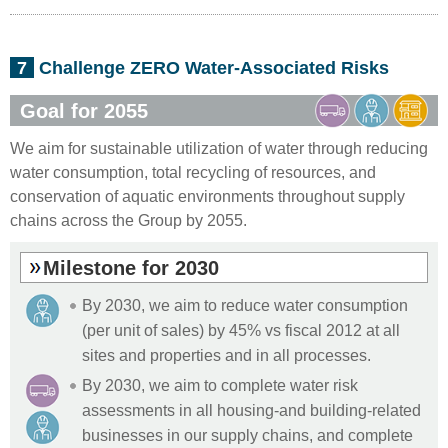
7
Challenge ZERO Water-Associated Risks
Goal for 2055
We aim for sustainable utilization of water through reducing
water consumption, total recycling of resources, and
conservation of aquatic environments throughout supply
chains across the Group by 2055.
Milestone for 2030
By 2030, we aim to reduce water consumption
(per unit of sales) by 45% vs fiscal 2012 at all
sites and properties and in all processes.
By 2030, we aim to complete water risk
assessments in all housing-and building-related
businesses in our supply chains, and complete