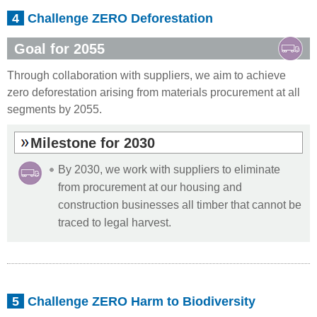
4
Challenge ZERO Deforestation
Goal for 2055
Through collaboration with suppliers, we aim to achieve
zero deforestation arising from materials procurement at all
segments by 2055.
Milestone for 2030
By 2030, we work with suppliers to eliminate
from procurement at our housing and
construction businesses all timber that cannot be
traced to legal harvest.
5
Challenge ZERO Harm to Biodiversity