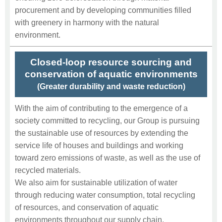
procurement and by developing communities filled
with greenery in harmony with the natural
environment.
Closed-loop resource sourcing and
conservation of aquatic environments
(Greater durability and waste reduction)
With the aim of contributing to the emergence of a
society committed to recycling, our Group is pursuing
the sustainable use of resources by extending the
service life of houses and buildings and working
toward zero emissions of waste, as well as the use of
recycled materials.
We also aim for sustainable utilization of water
through reducing water consumption, total recycling
of resources, and conservation of aquatic
environments throughout our supply chain.