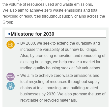
the volume of resources used and waste emissions.
We also aim to achieve zero waste emissions and total
recycling of resources throughout supply chains across the
Group.
Milestone for 2030
By 2030, we seek to extend the durability and
increase the variability of our new buildings.
Also, by promoting renovation and remodeling of
existing buildings, we help create a market for
trading quality housing stock at fair valuations.
We aim to achieve zero waste emissions and
total recycling of resources throughout supply
chains at in all housing- and building-related
businesses by 2030. We also promote the use of
recyclable or recycled materials.