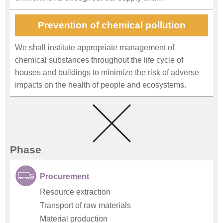
Prevention of chemical pollution
We shall institute appropriate management of
chemical substances throughout the life cycle of
houses and buildings to minimize the risk of adverse
impacts on the health of people and ecosystems.
Phase
Procurement
Resource extraction
Transport of raw materials
Material production