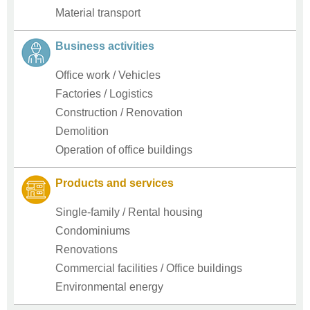
Material transport
Business activities
Office work / Vehicles
Factories / Logistics
Construction / Renovation
Demolition
Operation of office buildings
Products and services
Single-family / Rental housing
Condominiums
Renovations
Commercial facilities / Office buildings
Environmental energy