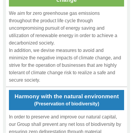
We aim for zero greenhouse gas emissions
throughout the product life cycle through
uncompromising pursuit of energy saving and
utilization of renewable energy in order to achieve a
decarbonized society.
In addition, we devise measures to avoid and
minimize the negative impacts of climate change, and
strive for the operation of businesses that are highly
tolerant of climate change risk to realize a safe and
secure society.
Harmony with the natural environment
(Preservation of biodiversity)
In order to preserve and improve our natural capital,
our Group shall prevent any net loss of biodiversity by
ensuring zero deforestation through material