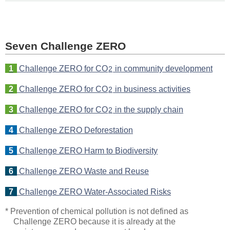
Seven Challenge ZERO
1
Challenge ZERO for CO
in community development
2
2
Challenge ZERO for CO
in business activities
2
3
Challenge ZERO for CO
in the supply chain
2
4
Challenge ZERO Deforestation
5
Challenge ZERO Harm to Biodiversity
6
Challenge ZERO Waste and Reuse
7
Challenge ZERO Water-Associated Risks
* Prevention of chemical pollution is not defined as
Challenge ZERO because it is already at the