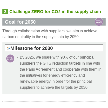
3
Challenge ZERO for CO
in the supply chain
2
Goal for 2050
Through collaboration with suppliers, we aim to achieve
carbon neutrality in the supply chain by 2050.
Milestone for 2030
By 2025, we share with 90% of our principal
suppliers the GHG reduction targets in line with
the Paris Agreement and cooperate with them in
the initiatives for energy efficiency and
renewable energy in order for the principal
suppliers to achieve the targets by 2030.