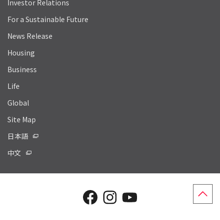
Investor Relations
For a Sustainable Future
News Release
Housing
Business
Life
Global
Site Map
日本語
中文