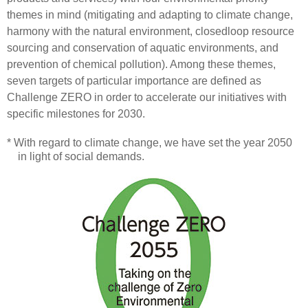
themes in mind (mitigating and adapting to climate change,
harmony with the natural environment, closedloop resource
sourcing and conservation of aquatic environments, and
prevention of chemical pollution). Among these themes,
seven targets of particular importance are defined as
Challenge ZERO in order to accelerate our initiatives with
specific milestones for 2030.
* With regard to climate change, we have set the year 2050
in light of social demands.