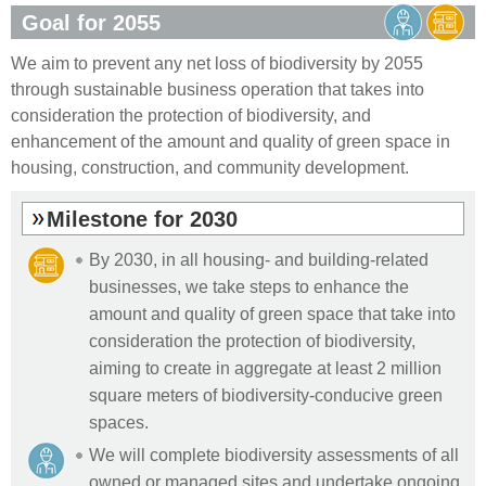
Goal for 2055
We aim to prevent any net loss of biodiversity by 2055
through sustainable business operation that takes into
consideration the protection of biodiversity, and
enhancement of the amount and quality of green space in
housing, construction, and community development.
Milestone for 2030
By 2030, in all housing- and building-related
businesses, we take steps to enhance the
amount and quality of green space that take into
consideration the protection of biodiversity,
aiming to create in aggregate at least 2 million
square meters of biodiversity-conducive green
spaces.
We will complete biodiversity assessments of all
owned or managed sites and undertake ongoing