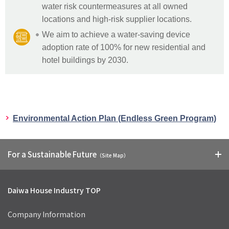
water risk countermeasures at all owned
locations and high-risk supplier locations.
We aim to achieve a water-saving device
adoption rate of 100% for new residential and
hotel buildings by 2030.
Environmental Action Plan (Endless Green Program)
For a Sustainable Future
（Site Map）
Daiwa House Industry TOP
Company Information