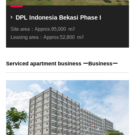
DPL Indonesia Bekasi Phase I
Site area：
Approx.95,000 m
2
Leasing area：
Approx.52,800 m
2
Serviced apartment business ーBusinessー