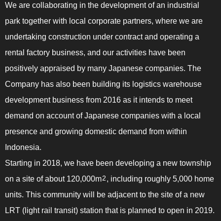
We are collaborating in the development of an industrial
park together with local corporate partners, where we are
undertaking construction under contract and operating a
rental factory business, and our activities have been
positively appraised by many Japanese companies. The
Company has also been building its logistics warehouse
development business from 2016 as it intends to meet
demand on account of Japanese companies with a local
presence and growing domestic demand from within
Indonesia.
Starting in 2018, we have been developing a new township
on a site of about 120,000m
, including roughly 5,000 home
2
units. This community will be adjacent to the site of a new
LRT (light rail transit) station that is planned to open in 2019.