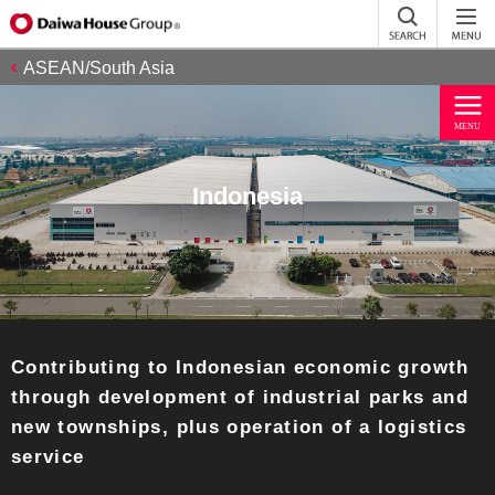
ASEAN/South Asia
Indonesia
Contributing to Indonesian economic growth
through development of industrial parks and
new townships, plus operation of a logistics
service