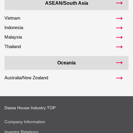
ASEAN/South Asia
Vietnam
Indonesia
Malaysia
Thailand
Oceania
Australia/New Zealand
Daiwa House Industry TOP
Company Information
Investor Relations