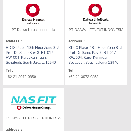
PT Daiwa House Indonesia
PT. DAIWA LIFENEXT INDONESIA
address
：
address
：
RDTX Place, 18th Floor Zone 8, Jl.
RDTX Place, 18th Floor Zone 8, Jl.
Prof. Dr. Satrio Kav. 3, RT. 017,
Prof. Dr. Satrio Kav. 3, RT. 017,
RW. 004, Karet Kuningan,
RW. 004, Karet Kuningan,
Setiabudi, South Jakarta 12940
Setiabudi, South Jakarta 12940
Tel
：
Tel
：
+62-21-3972-0850
+62-21-3972-0853
PT. NAS FITNESS INDONESIA
address
：