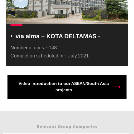
via alma – KOTA DELTAMAS -
Number of units：
148
Completion scheduled in：
July 2021
Video introduction to our ASEAN/South Asia
projects