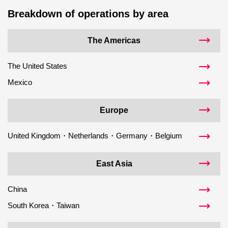
Breakdown of operations by area
The Americas
The United States
Mexico
Europe
United Kingdom・Netherlands・Germany・Belgium
East Asia
China
South Korea・Taiwan