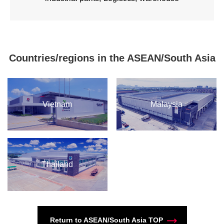
Countries/regions in the ASEAN/South Asia
Vietnam
Malaysia
Thailand
Return to ASEAN/South Asia TOP