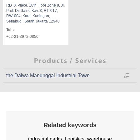
RDTX Place, 18th Floor Zone 8, Jl.
Prof. Dr. Satrio Kav. 3, RT. 017,
RW. 004, Karet Kuningan,
Setiabudi, South Jakarta 12940
Tel
：
+62-21-3972-0850
the Daiwa Manunggal Industrial Town
Related keywords
industrial parks
Logistics
warehouse