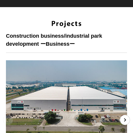
Construction business/industrial park
development ーBusinessー