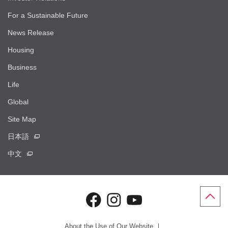
For a Sustainable Future
News Release
Housing
Business
Life
Global
Site Map
日本語
中文
About the Use of Our Website