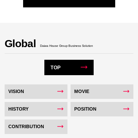
Global
Daiwa House Group Business Solution
TOP
VISION
MOVIE
HISTORY
POSITION
CONTRIBUTION