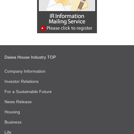
Daiwa House Industry TOP
Company Information
Investor Relations
For a Sustainable Future
News Release
Housing
Business
Life