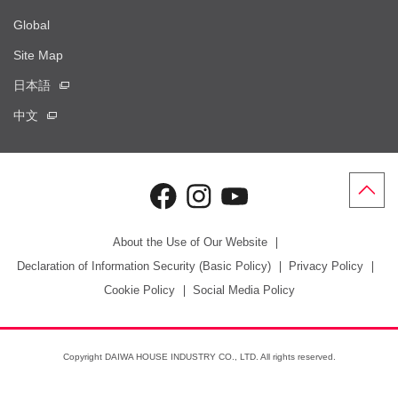
Global
Site Map
日本語
中文
About the Use of Our Website
Declaration of Information Security (Basic Policy)
Privacy Policy
Cookie Policy
Social Media Policy
Copyright DAIWA HOUSE INDUSTRY CO., LTD. All rights reserved.