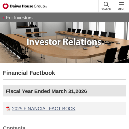
For Investors
Financial Factbook
Fiscal Year Ended March 31,2026
2025 FINANCIAL FACT BOOK
Contents