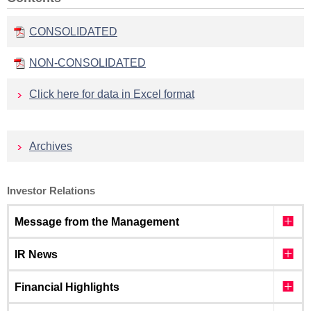
CONSOLIDATED
NON-CONSOLIDATED
Click here for data in Excel format
Archives
Investor Relations
Message from the Management
IR News
Financial Highlights