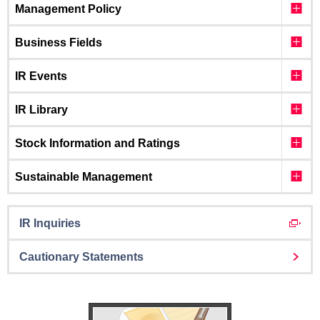
Management Policy
Business Fields
IR Events
IR Library
Stock Information and Ratings
Sustainable Management
IR Inquiries
Cautionary Statements