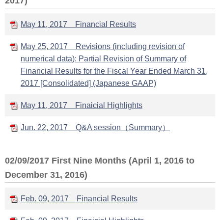
2017)
May 11, 2017 Financial Results
May 25, 2017 Revisions (including revision of
numerical data): Partial Revision of Summary of
Financial Results for the Fiscal Year Ended March 31,
2017 [Consolidated] (Japanese GAAP)
May 11, 2017 Finaicial Highlights
Jun. 22, 2017 Q&A session（Summary）
02/09/2017 First Nine Months (April 1, 2016 to
December 31, 2016)
Feb. 09, 2017 Financial Results