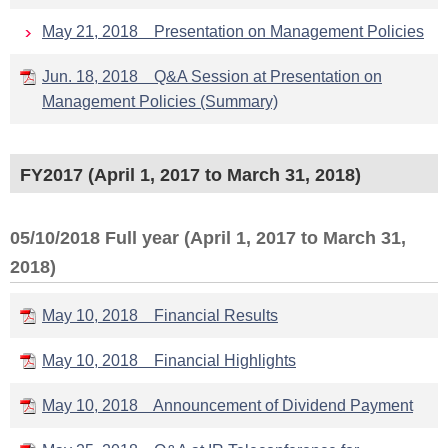
May 21, 2018 Presentation on Management Policies
Jun. 18, 2018 Q&A Session at Presentation on
Management Policies (Summary)
FY2017 (April 1, 2017 to March 31, 2018)
05/10/2018 Full year (April 1, 2017 to March 31,
2018)
May 10, 2018 Financial Results
May 10, 2018 Financial Highlights
May 10, 2018 Announcement of Dividend Payment