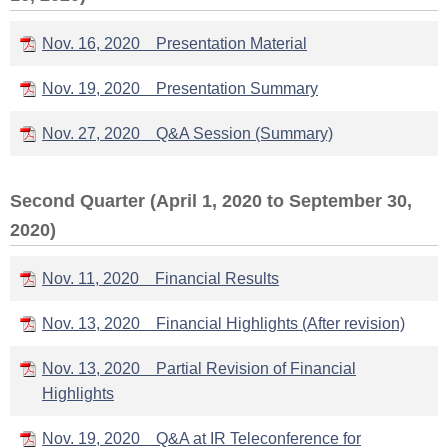
Nov. 16, 2020 Presentation Material
Nov. 19, 2020 Presentation Summary
Nov. 27, 2020 Q&A Session (Summary)
Second Quarter (April 1, 2020 to September 30,
2020)
Nov. 11, 2020 Financial Results
Nov. 13, 2020 Financial Highlights (After revision)
Nov. 13, 2020 Partial Revision of Financial
Highlights
Nov. 19, 2020 Q&A at IR Teleconference for