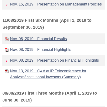
Nov. 15, 2019 Presentation on Management Policies
11/08/2019 First Six Months (April 1, 2019 to
September 30, 2019)
Nov. 08, 2019 Financial Results
Nov. 08, 2019 Financial Highlights
Nov. 08, 2019 Presentation on Financial Highlights
Nov. 13, 2019 Q&A at IR Teleconference for
Analysts/Institutional Investors (Summary)
08/08/2019 First Three Months (April 1, 2019 to
June 30, 2019)