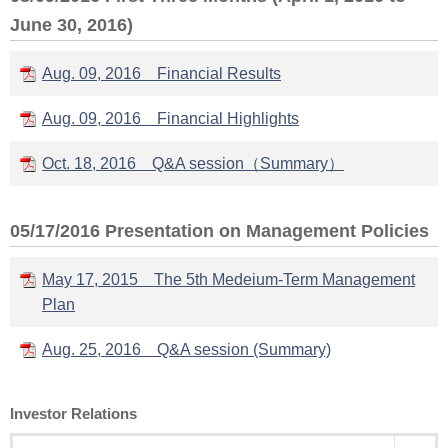
June 30, 2016)
Aug. 09, 2016 Financial Results
Aug. 09, 2016 Financial Highlights
Oct. 18, 2016 Q&A session（Summary）
05/17/2016 Presentation on Management Policies
May 17, 2015 The 5th Medeium-Term Management
Plan
Aug. 25, 2016 Q&A session (Summary)
Investor Relations