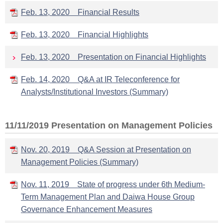
Feb. 13, 2020 Financial Results
Feb. 13, 2020 Financial Highlights
Feb. 13, 2020 Presentation on Financial Highlights
Feb. 14, 2020 Q&A at IR Teleconference for
Analysts/Institutional Investors (Summary)
11/11/2019 Presentation on Management Policies
Nov. 20, 2019 Q&A Session at Presentation on
Management Policies (Summary)
Nov. 11, 2019 State of progress under 6th Medium-
Term Management Plan and Daiwa House Group
Governance Enhancement Measures