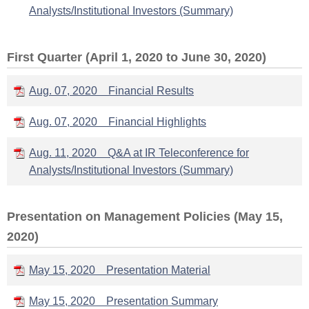
Analysts/Institutional Investors (Summary)
First Quarter (April 1, 2020 to June 30, 2020)
Aug. 07, 2020 Financial Results
Aug. 07, 2020 Financial Highlights
Aug. 11, 2020 Q&A at IR Teleconference for
Analysts/Institutional Investors (Summary)
Presentation on Management Policies (May 15,
2020)
May 15, 2020 Presentation Material
May 15, 2020 Presentation Summary