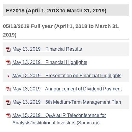
FY2018 (April 1, 2018 to March 31, 2019)
05/13/2019 Full year (April 1, 2018 to March 31,
2019)
May 13, 2019 Financial Results
May 13, 2019 Financial Highlights
May 13, 2019 Presentation on Financial Highlights
May 13, 2019 Announcement of Dividend Payment
May 13, 2019 6th Medium-Term Management Plan
May 15, 2019 Q&A at IR Teleconference for
Analysts/Institutional Investors (Summary)