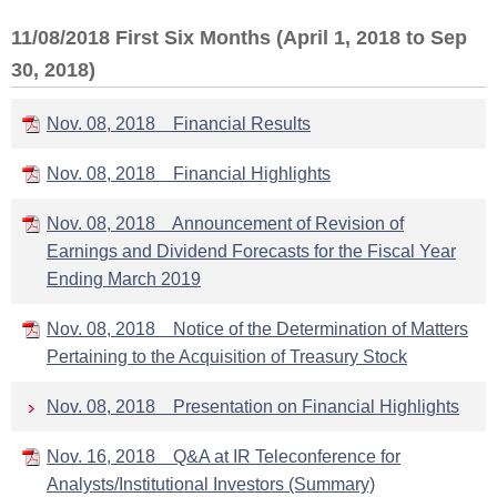
11/08/2018 First Six Months (April 1, 2018 to Sep
30, 2018)
Nov. 08, 2018 Financial Results
Nov. 08, 2018 Financial Highlights
Nov. 08, 2018 Announcement of Revision of
Earnings and Dividend Forecasts for the Fiscal Year
Ending March 2019
Nov. 08, 2018 Notice of the Determination of Matters
Pertaining to the Acquisition of Treasury Stock
Nov. 08, 2018 Presentation on Financial Highlights
Nov. 16, 2018 Q&A at IR Teleconference for
Analysts/Institutional Investors (Summary)