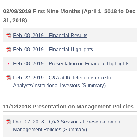
02/08/2019 First Nine Months (April 1, 2018 to Dec
31, 2018)
Feb. 08, 2019 Financial Results
Feb. 08, 2019 Financial Highlights
Feb. 08, 2019 Presentation on Financial Highlights
Feb. 22, 2019 Q&A at IR Teleconference for
Analysts/Institutional Investors (Summary)
11/12/2018 Presentation on Management Policies
Dec. 07, 2018 Q&A Session at Presentation on
Management Policies (Summary)