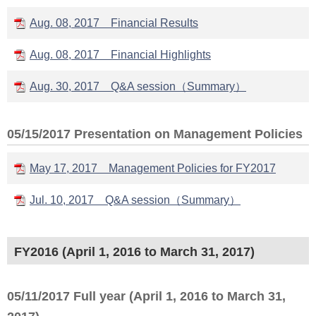
Aug. 08, 2017 Financial Results
Aug. 08, 2017 Financial Highlights
Aug. 30, 2017 Q&A session（Summary）
05/15/2017 Presentation on Management Policies
May 17, 2017 Management Policies for FY2017
Jul. 10, 2017 Q&A session（Summary）
FY2016 (April 1, 2016 to March 31, 2017)
05/11/2017 Full year (April 1, 2016 to March 31,