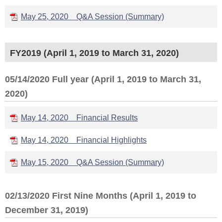
May 25, 2020 Q&A Session (Summary)
FY2019 (April 1, 2019 to March 31, 2020)
05/14/2020 Full year (April 1, 2019 to March 31,
2020)
May 14, 2020 Financial Results
May 14, 2020 Financial Highlights
May 15, 2020 Q&A Session (Summary)
02/13/2020 First Nine Months (April 1, 2019 to
December 31, 2019)