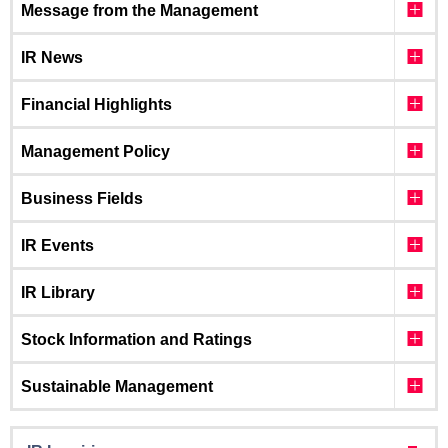
Message from the Management
IR News
Financial Highlights
Management Policy
Business Fields
IR Events
IR Library
Stock Information and Ratings
Sustainable Management