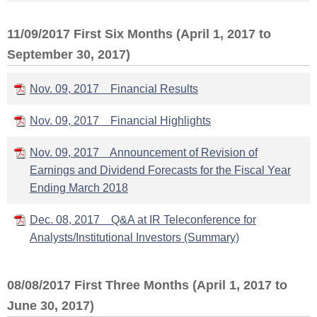
11/09/2017 First Six Months (April 1, 2017 to
September 30, 2017)
Nov. 09, 2017 Financial Results
Nov. 09, 2017 Financial Highlights
Nov. 09, 2017 Announcement of Revision of
Earnings and Dividend Forecasts for the Fiscal Year
Ending March 2018
Dec. 08, 2017 Q&A at IR Teleconference for
Analysts/Institutional Investors (Summary)
08/08/2017 First Three Months (April 1, 2017 to
June 30, 2017)