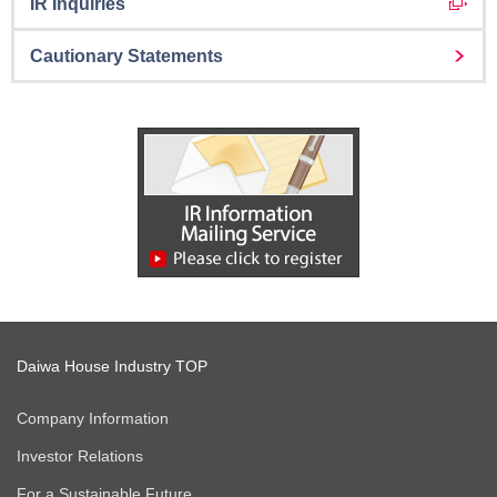
IR Inquiries
Cautionary Statements
Daiwa House Industry TOP
Company Information
Investor Relations
For a Sustainable Future