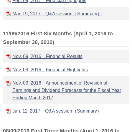
Feb. 09, 2017 Finaicial Highlights
Mar. 15, 2017 Q&A session（Summary）
11/09/2016 First Six Months (April 1, 2016 to
September 30, 2016)
Nov. 09, 2016 Financial Results
Nov. 09, 2016 Financial Highlights
Nov. 09, 2016 Announcement of Revision of
Earnings and Dividend Forecasts for the Fiscal Year
Ending March 2017
Jan. 11, 2017 Q&A session（Summary）
08/09/2016 First Three Months (April 1, 2016 to