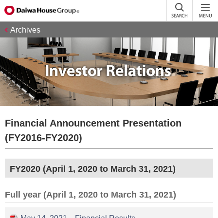
Archives
Financial Announcement Presentation
(FY2016-FY2020)
FY2020 (April 1, 2020 to March 31, 2021)
Full year (April 1, 2020 to March 31, 2021)