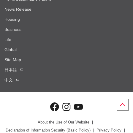
News Release
Housing
Business
Life
Global
Site Map
日本語
中文
About the Use of Our Website
Declaration of Information Security (Basic Policy)
Privacy Policy