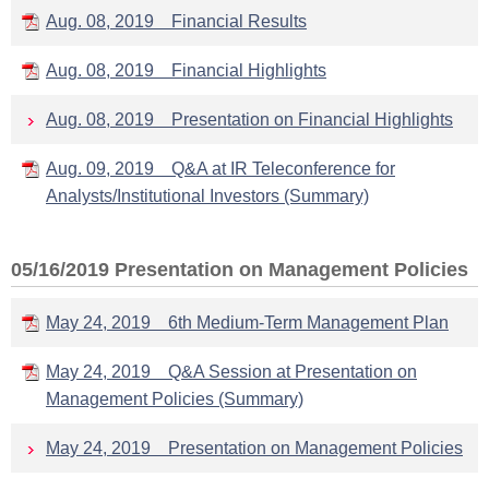
Aug. 08, 2019 Financial Results
Aug. 08, 2019 Financial Highlights
Aug. 08, 2019 Presentation on Financial Highlights
Aug. 09, 2019 Q&A at IR Teleconference for
Analysts/Institutional Investors (Summary)
05/16/2019 Presentation on Management Policies
May 24, 2019 6th Medium-Term Management Plan
May 24, 2019 Q&A Session at Presentation on
Management Policies (Summary)
May 24, 2019 Presentation on Management Policies