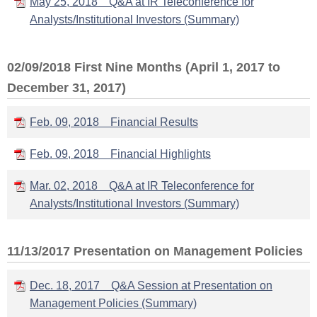
May 25, 2018 Q&A at IR Teleconference for
Analysts/Institutional Investors (Summary)
02/09/2018 First Nine Months (April 1, 2017 to
December 31, 2017)
Feb. 09, 2018 Financial Results
Feb. 09, 2018 Financial Highlights
Mar. 02, 2018 Q&A at IR Teleconference for
Analysts/Institutional Investors (Summary)
11/13/2017 Presentation on Management Policies
Dec. 18, 2017 Q&A Session at Presentation on
Management Policies (Summary)