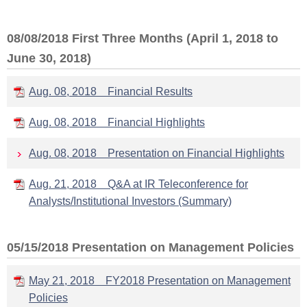
08/08/2018 First Three Months (April 1, 2018 to
June 30, 2018)
Aug. 08, 2018 Financial Results
Aug. 08, 2018 Financial Highlights
Aug. 08, 2018 Presentation on Financial Highlights
Aug. 21, 2018 Q&A at IR Teleconference for
Analysts/Institutional Investors (Summary)
05/15/2018 Presentation on Management Policies
May 21, 2018 FY2018 Presentation on Management
Policies