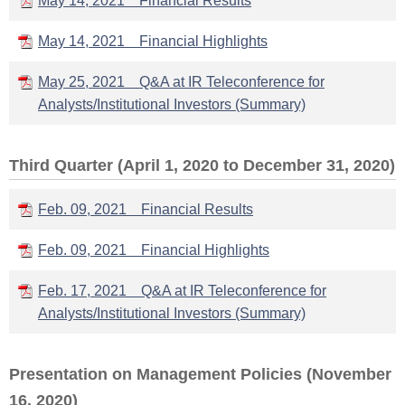
May 14, 2021 Financial Results
May 14, 2021 Financial Highlights
May 25, 2021 Q&A at IR Teleconference for
Analysts/Institutional Investors (Summary)
Third Quarter (April 1, 2020 to December 31, 2020)
Feb. 09, 2021 Financial Results
Feb. 09, 2021 Financial Highlights
Feb. 17, 2021 Q&A at IR Teleconference for
Analysts/Institutional Investors (Summary)
Presentation on Management Policies (November
16, 2020)