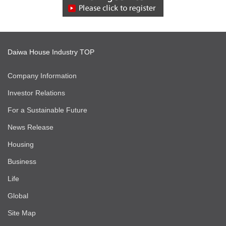
Daiwa House Industry TOP
Company Information
Investor Relations
For a Sustainable Future
News Release
Housing
Business
Life
Global
Site Map