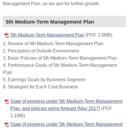
Management Plan, as we aim for further growth.
5th Medium-Term Management Plan
5th Medium-Term Management Plan
(PDF 2.0MB)
1. Review of 4th Medium-Term Management Plan
2. Perception of Outside Environment
3. Basic Policies of 5th Medium-Term Management Plan
4. Performance Goals of 5th Medium-Term Management
Plan
5. Earnings Goals by Business Segment
6. Strategies for Each Core Business
State of progress under 5th Medium-Term Management
Plan, and policies going forward (May 2017)
(PDF
1.1MB)
State of progress under 5th Medium-Term Management