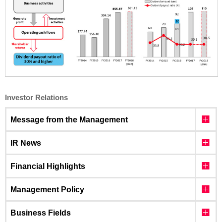
Investor Relations
Message from the Management
IR News
Financial Highlights
Management Policy
Business Fields