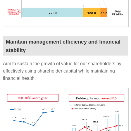
Maintain management efficiency and financial
stability
Aim to sustain the growth of value for our shareholders by
effectively using shareholder capital while maintaining
financial health.