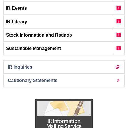
IR Events
IR Library
Stock Information and Ratings
Sustainable Management
IR Inquiries
Cautionary Statements