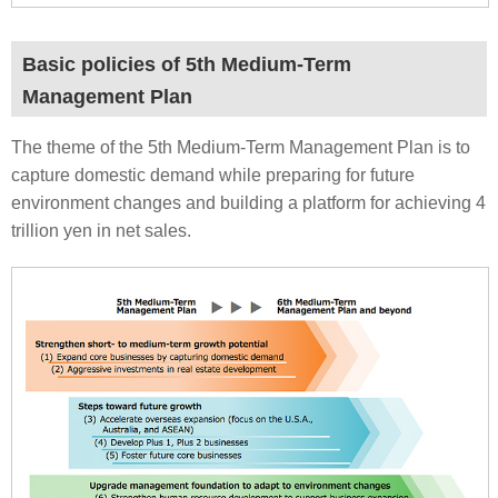
Basic policies of 5th Medium-Term
Management Plan
The theme of the 5th Medium-Term Management Plan is to
capture domestic demand while preparing for future
environment changes and building a platform for achieving 4
trillion yen in net sales.