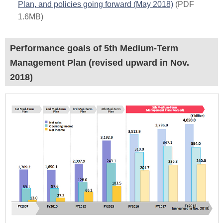
Plan, and policies going forward (May 2018)
(PDF
1.6MB)
Performance goals of 5th Medium-Term
Management Plan (revised upward in Nov.
2018)