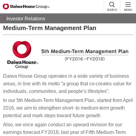
Investor Relations
Medium-Term Management Plan
Daiwa House Group operates in a wide variety of business
areas, in line with its motto “a group that co-creates value for
individuals, communities, and people’s lifestyles”.
In our 5th Medium-Term Management Plan, started from April
2016, we aim to strengthen short- to medium-term growth
potential and mark steps toward future growth
Also, we once again conduct an upward revision for our
earnings forecast FY2018, last year of Fifth Medium-Term