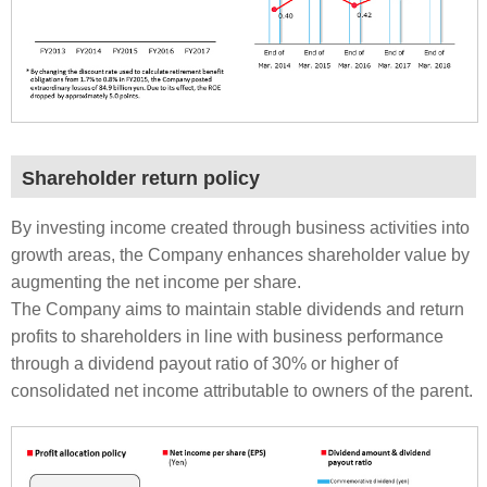
Shareholder return policy
By investing income created through business activities into
growth areas, the Company enhances shareholder value by
augmenting the net income per share.
The Company aims to maintain stable dividends and return
profits to shareholders in line with business performance
through a dividend payout ratio of 30% or higher of
consolidated net income attributable to owners of the parent.