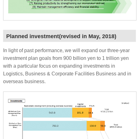
Planned investment(revised in May, 2018)
In light of past performance, we will expand our three-year
investment plan goals from 900 billion yen to 1 trillion yen
with a particular focus on expanding investments in
Logistics, Business & Corporate Facilities Business and in
overseas business.