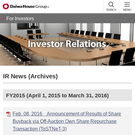
For Investors
IR News (Archives)
FY2015 (April 1, 2015 to March 31, 2016)
Feb. 08, 2016 Announcement of Results of Share
Buyback via Off-Auction Own Share Repurchase
Transaction (ToSTNeT-3)