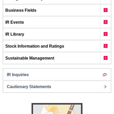
Business Fields
IR Events
IR Library
Stock Information and Ratings
Sustainable Management
IR Inquiries
Cautionary Statements