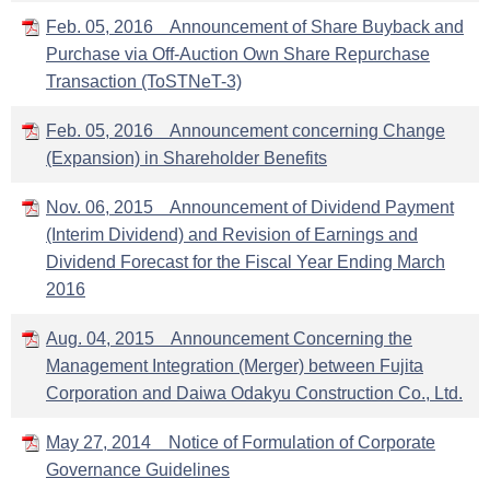
Feb. 05, 2016 Announcement of Share Buyback and
Purchase via Off-Auction Own Share Repurchase
Transaction (ToSTNeT-3)
Feb. 05, 2016 Announcement concerning Change
(Expansion) in Shareholder Benefits
Nov. 06, 2015 Announcement of Dividend Payment
(Interim Dividend) and Revision of Earnings and
Dividend Forecast for the Fiscal Year Ending March
2016
Aug. 04, 2015 Announcement Concerning the
Management Integration (Merger) between Fujita
Corporation and Daiwa Odakyu Construction Co., Ltd.
May 27, 2014 Notice of Formulation of Corporate
Governance Guidelines