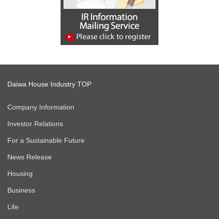
Daiwa House Industry TOP
Company Information
Investor Relations
For a Sustainable Future
News Release
Housing
Business
Life