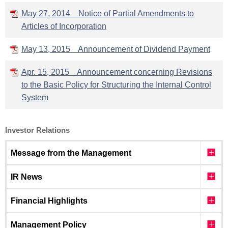
May 27, 2014 Notice of Partial Amendments to
Articles of Incorporation
May 13, 2015 Announcement of Dividend Payment
Apr. 15, 2015 Announcement concerning Revisions
to the Basic Policy for Structuring the Internal Control
System
Investor Relations
Message from the Management
IR News
Financial Highlights
Management Policy