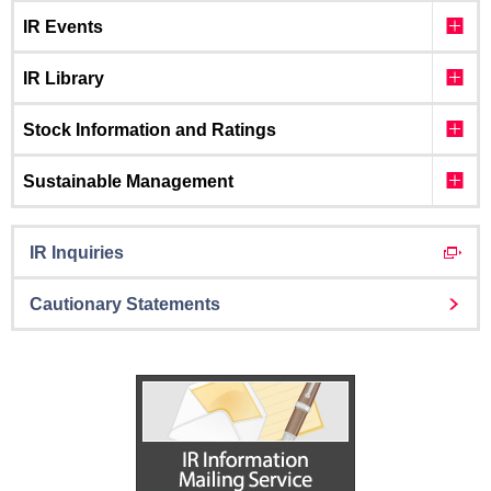
IR Events
IR Library
Stock Information and Ratings
Sustainable Management
IR Inquiries
Cautionary Statements