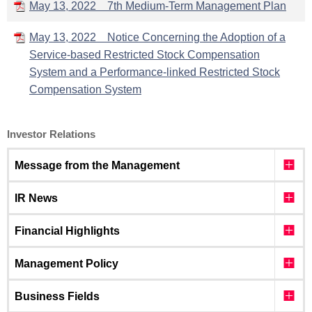
May 13, 2022 7th Medium-Term Management Plan
May 13, 2022 Notice Concerning the Adoption of a
Service-based Restricted Stock Compensation
System and a Performance-linked Restricted Stock
Compensation System
Investor Relations
Message from the Management
IR News
Financial Highlights
Management Policy
Business Fields