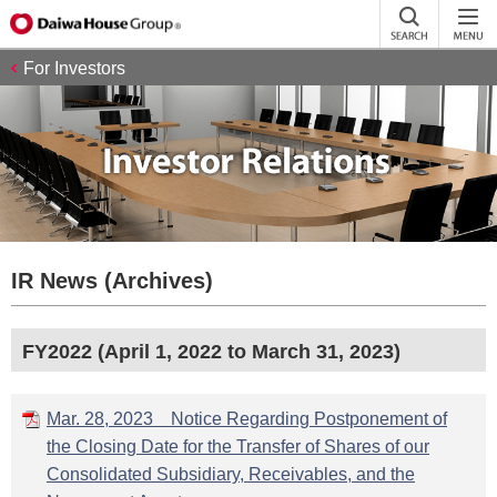
For Investors
IR News (Archives)
FY2022 (April 1, 2022 to March 31, 2023)
Mar. 28, 2023 Notice Regarding Postponement of
the Closing Date for the Transfer of Shares of our
Consolidated Subsidiary, Receivables, and the