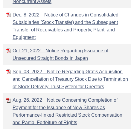
Noncurrent Assets
Dec. 8, 2022 Notice of Changes in Consolidated
Subsidiaries (Stock Transfer) and the Subsequent
Transfer of Receivables and Property, Plant, and
Equipment
Oct. 21, 2022 Notice Regarding Issuance of
Unsecured Straight Bonds in Japan
Sep. 08, 2022 Notice Regarding Gratis Acquisition
and Cancellation of Treasury Stock Due to Termination
of Stock Delivery Trust System for Directors
Aug. 26, 2022 Notice Concerning Completion of
Payment for the Issuance of New Shares as
Performance-linked Restricted Stock Compensation
and Partial Forfeiture of Rights