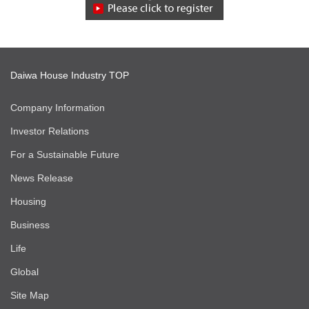
Daiwa House Industry TOP
Company Information
Investor Relations
For a Sustainable Future
News Release
Housing
Business
Life
Global
Site Map