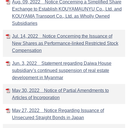
Aug. 09, 2022 Notice Concerning a Simplified Share
Exchange to Establish KOUYAMAUNYU Co., Ltd. and
KOUYAMA Transport Co., Ltd. as Wholly Owned
Subsidiaries
Jul. 14, 2022 Notice Concerning the Issuance of
New Shares as Performance-linked Restricted Stock
Compensation
Jun. 3, 2022 Statement regarding Daiwa House
subsidiary’s continued suspension of real estate
development in Myanmar
May 30, 2022 Notice of Partial Amendments to
Articles of Incorporation
May 27, 2022 Notice Regarding Issuance of
Unsecured Straight Bonds in Japan